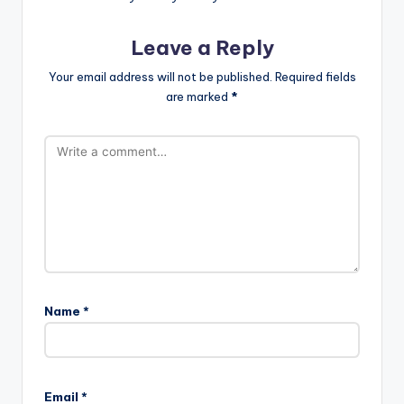
Leave a Reply
Your email address will not be published.
Required fields
are marked
*
Name
*
Email
*