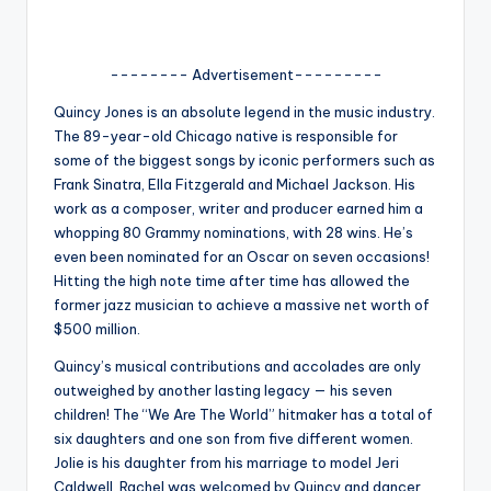
u
r
-------- Advertisement---------
fi
Quincy Jones is an absolute legend in the music industry.
n
The 89-year-old Chicago native is responsible for
g
some of the biggest songs by iconic performers such as
Frank Sinatra, Ella Fitzgerald and Michael Jackson. His
e
work as a composer, writer and producer earned him a
r
whopping 80 Grammy nominations, with 28 wins. He’s
even been nominated for an Oscar on seven occasions!
ti
Hitting the high note time after time has allowed the
p
former jazz musician to achieve a massive net worth of
$500 million.
s
Quincy’s musical contributions and accolades are only
outweighed by another lasting legacy — his seven
children! The “We Are The World” hitmaker has a total of
six daughters and one son from five different women.
Jolie is his daughter from his marriage to model Jeri
Caldwell. Rachel was welcomed by Quincy and dancer