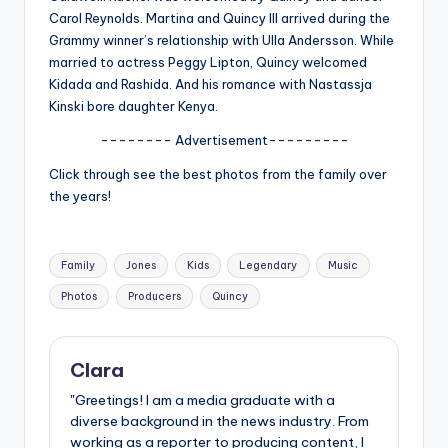
Carol Reynolds. Martina and Quincy III arrived during the
Grammy winner’s relationship with Ulla Andersson. While
married to actress Peggy Lipton, Quincy welcomed
Kidada and Rashida. And his romance with Nastassja
Kinski bore daughter Kenya.
-------- Advertisement---------
Click through see the best photos from the family over
the years!
Tags:
Family
Jones
Kids
Legendary
Music
Photos
Producers
Quincy
Clara
"Greetings! I am a media graduate with a
diverse background in the news industry. From
working as a reporter to producing content, I