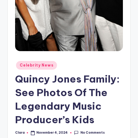
A
n
d
G
o
s
Posted
Celebrity News
si
in
Quincy Jones Family:
p
s
See Photos Of The
a
Legendary Music
t
Producer’s Kids
y
o
No Comments
Clara
November 4, 2024
Posted
by