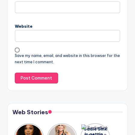
Website
Save my name, email, and website in this browser for the
next time I comment.
Web Stories
Lizzo
After
Sadie Sink
opens up
years of
is getting