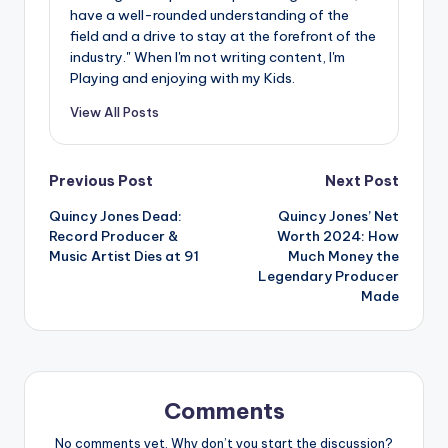
have a well-rounded understanding of the
field and a drive to stay at the forefront of the
industry." When I'm not writing content, I'm
Playing and enjoying with my Kids.
View All Posts
Post
Previous Post
Next Post
Quincy Jones Dead:
Quincy Jones’ Net
navigation
Record Producer &
Worth 2024: How
Music Artist Dies at 91
Much Money the
Legendary Producer
Made
Comments
No comments yet. Why don’t you start the discussion?