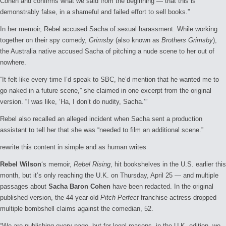
Cohen and confirms what we said from the beginning — that this is
demonstrably false, in a shameful and failed effort to sell books.”
In her memoir, Rebel accused Sacha of sexual harassment. While working
together on their spy comedy,
Grimsby
(also known as
Brothers Grimsby
),
the Australia native accused Sacha of pitching a nude scene to her out of
nowhere.
“It felt like every time I’d speak to SBC, he’d mention that he wanted me to
go naked in a future scene,” she claimed in one excerpt from the original
version. “I was like, ‘Ha, I don’t do nudity, Sacha.’”
Rebel also recalled an alleged incident when Sacha sent a production
assistant to tell her that she was “needed to film an additional scene.”
rewrite this content in simple and as human writes
Rebel Wilson
‘s memoir,
Rebel Rising
, hit bookshelves in the U.S. earlier this
month, but it’s only reaching the U.K. on Thursday, April 25 — and multiple
passages about
Sacha Baron Cohen
have been redacted. In the original
published version, the 44-year-old
Pitch Perfect
franchise actress dropped
multiple bombshell claims against the comedian, 52.
“We are publishing every page, but for legal reasons, in the U.K. edition, we