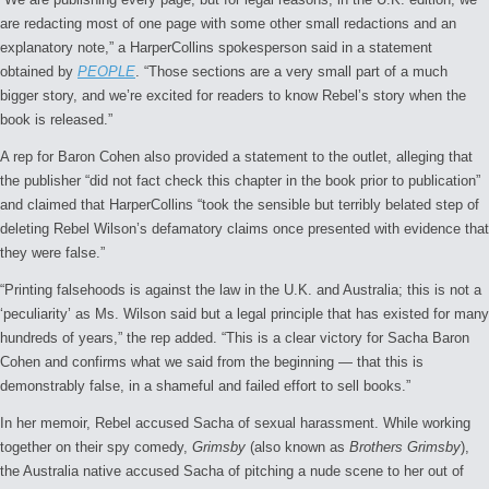
are redacting most of one page with some other small redactions and an
explanatory note,” a HarperCollins spokesperson said in a statement
obtained by
PEOPLE
. “Those sections are a very small part of a much
bigger story, and we’re excited for readers to know Rebel’s story when the
book is released.”
A rep for Baron Cohen also provided a statement to the outlet, alleging that
the publisher “did not fact check this chapter in the book prior to publication”
and claimed that HarperCollins “took the sensible but terribly belated step of
deleting Rebel Wilson’s defamatory claims once presented with evidence that
they were false.”
“Printing falsehoods is against the law in the U.K. and Australia; this is not a
‘peculiarity’ as Ms. Wilson said but a legal principle that has existed for many
hundreds of years,” the rep added. “This is a clear victory for Sacha Baron
Cohen and confirms what we said from the beginning — that this is
demonstrably false, in a shameful and failed effort to sell books.”
In her memoir, Rebel accused Sacha of sexual harassment. While working
together on their spy comedy,
Grimsby
(also known as
Brothers Grimsby
),
the Australia native accused Sacha of pitching a nude scene to her out of