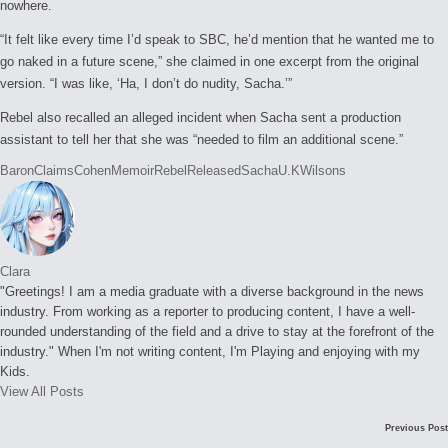
nowhere.
“It felt like every time I’d speak to SBC, he’d mention that he wanted me to
go naked in a future scene,” she claimed in one excerpt from the original
version. “I was like, ‘Ha, I don’t do nudity, Sacha.’”
Rebel also recalled an alleged incident when Sacha sent a production
assistant to tell her that she was “needed to film an additional scene.”
Tags:
Baron
Claims
Cohen
Memoir
Rebel
Released
Sacha
U.K
Wilsons
Clara
"Greetings! I am a media graduate with a diverse background in the news
industry. From working as a reporter to producing content, I have a well-
rounded understanding of the field and a drive to stay at the forefront of the
industry." When I'm not writing content, I'm Playing and enjoying with my
Kids.
View All Posts
Post
Previous Post