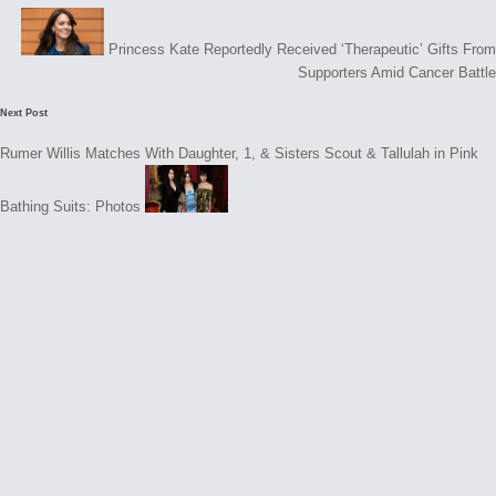
navigation
Princess Kate Reportedly Received ‘Therapeutic’ Gifts From
Supporters Amid Cancer Battle
Next Post
Rumer Willis Matches With Daughter, 1, & Sisters Scout & Tallulah in Pink
Bathing Suits: Photos