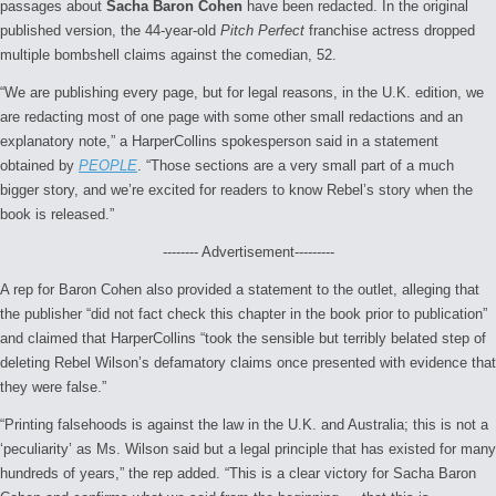
passages about
Sacha Baron Cohen
have been redacted. In the original
published version, the 44-year-old
Pitch Perfect
franchise actress dropped
multiple bombshell claims against the comedian, 52.
“We are publishing every page, but for legal reasons, in the U.K. edition, we
are redacting most of one page with some other small redactions and an
explanatory note,” a HarperCollins spokesperson said in a statement
obtained by
PEOPLE
. “Those sections are a very small part of a much
bigger story, and we’re excited for readers to know Rebel’s story when the
book is released.”
-------- Advertisement---------
A rep for Baron Cohen also provided a statement to the outlet, alleging that
the publisher “did not fact check this chapter in the book prior to publication”
and claimed that HarperCollins “took the sensible but terribly belated step of
deleting Rebel Wilson’s defamatory claims once presented with evidence that
they were false.”
“Printing falsehoods is against the law in the U.K. and Australia; this is not a
‘peculiarity’ as Ms. Wilson said but a legal principle that has existed for many
hundreds of years,” the rep added. “This is a clear victory for Sacha Baron