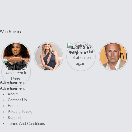
Web Stories
Lizzo
After years
Sadie Sink
A new film
opens up
of drama,
is getting a
Honeymoon
about her
Lauren
lot of
With Harry
Zendaya
past
Conrad and
attention
is coming
and Tom
struggles.
Kristin
again.
soon
Holland
Cavallari
were seen
meet again.
Advertisement
in Paris.
Advertisement
About
Contact Us
Home
Privacy Policy
Support
Terms And Conditions