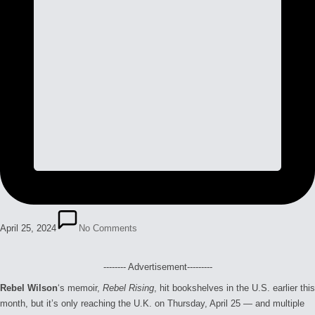
April 25, 2024
No Comments
-------- Advertisement---------
Rebel Wilson
‘s memoir,
Rebel Rising
, hit bookshelves in the U.S. earlier this
month, but it’s only reaching the U.K. on Thursday, April 25 — and multiple