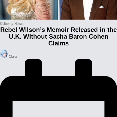
Posted
Celebrity News
Rebel Wilson’s Memoir Released in the
in
U.K. Without Sacha Baron Cohen
Claims
Posted
Clara
by