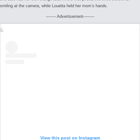
smiling at the camera, while Louetta held her mom’s hands.
-------- Advertisement---------
View this post on Instagram