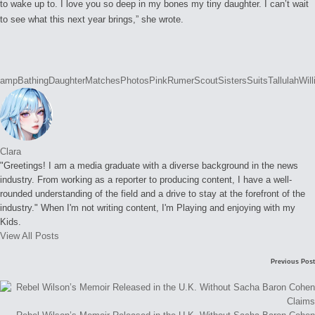
to wake up to. I love you so deep in my bones my tiny daughter. I can’t wait
to see what this next year brings,” she wrote.
Tags:
amp
Bathing
Daughter
Matches
Photos
Pink
Rumer
Scout
Sisters
Suits
Tallulah
Will
Clara
"Greetings! I am a media graduate with a diverse background in the news
industry. From working as a reporter to producing content, I have a well-
rounded understanding of the field and a drive to stay at the forefront of the
industry." When I'm not writing content, I'm Playing and enjoying with my
Kids.
View All Posts
Post
Previous Post
navigation