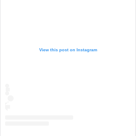
View this post on Instagram