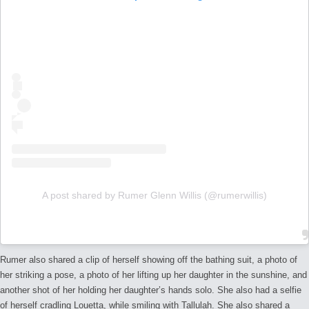
A post shared by Rumer Glenn Willis (@rumerwillis)
Rumer also shared a clip of herself showing off the bathing suit, a photo of
her striking a pose, a photo of her lifting up her daughter in the sunshine, and
another shot of her holding her daughter’s hands solo. She also had a selfie
of herself cradling Louetta, while smiling with Tallulah. She also shared a