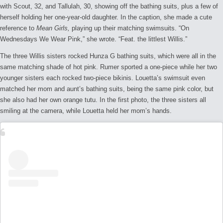
with Scout, 32, and Tallulah, 30, showing off the bathing suits, plus a few of
herself holding her one-year-old daughter. In the caption, she made a cute
reference to
Mean Girls,
playing up their matching swimsuits. “On
Wednesdays We Wear Pink,” she wrote. “Feat. the littlest Willis.”
The three Willis sisters rocked Hunza G bathing suits, which were all in the
same matching shade of hot pink. Rumer sported a one-piece while her two
younger sisters each rocked two-piece bikinis. Louetta’s swimsuit even
matched her mom and aunt’s bathing suits, being the same pink color, but
she also had her own orange tutu. In the first photo, the three sisters all
smiling at the camera, while Louetta held her mom’s hands.