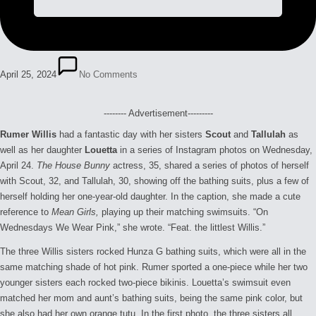
April 25, 2024
No Comments
-------- Advertisement---------
Rumer Willis
had a fantastic day with her sisters
Scout
and
Tallulah
as
well as her daughter
Louetta
in a series of Instagram photos on Wednesday,
April 24.
The House Bunny
actress, 35, shared a series of photos of herself
with Scout, 32, and Tallulah, 30, showing off the bathing suits, plus a few of
herself holding her one-year-old daughter. In the caption, she made a cute
reference to
Mean Girls,
playing up their matching swimsuits. “On
Wednesdays We Wear Pink,” she wrote. “Feat. the littlest Willis.”
The three Willis sisters rocked Hunza G bathing suits, which were all in the
same matching shade of hot pink. Rumer sported a one-piece while her two
younger sisters each rocked two-piece bikinis. Louetta’s swimsuit even
matched her mom and aunt’s bathing suits, being the same pink color, but
she also had her own orange tutu. In the first photo, the three sisters all