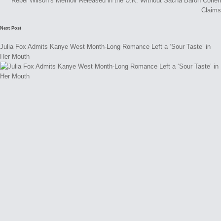
Rebel Wilson’s Memoir Released in the U.K. Without Sacha Baron Cohen
Claims
Next Post
Julia Fox Admits Kanye West Month-Long Romance Left a ‘Sour Taste’ in
Her Mouth