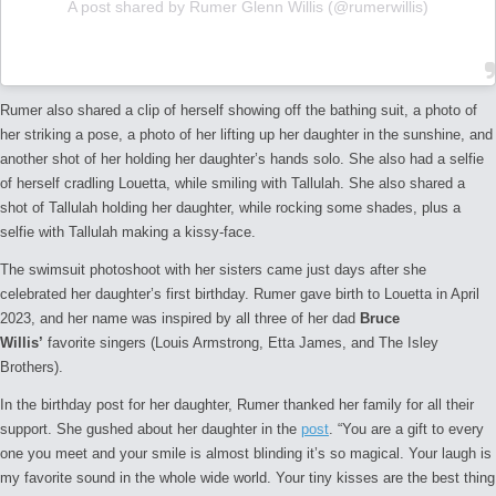
A post shared by Rumer Glenn Willis (@rumerwillis)
Rumer also shared a clip of herself showing off the bathing suit, a photo of
her striking a pose, a photo of her lifting up her daughter in the sunshine, and
another shot of her holding her daughter’s hands solo. She also had a selfie
of herself cradling Louetta, while smiling with Tallulah. She also shared a
shot of Tallulah holding her daughter, while rocking some shades, plus a
selfie with Tallulah making a kissy-face.
The swimsuit photoshoot with her sisters came just days after she
celebrated her daughter’s first birthday. Rumer gave birth to Louetta in April
2023, and her name was inspired by all three of her dad
Bruce
Willis’
favorite singers (Louis Armstrong, Etta James, and The Isley
Brothers).
In the birthday post for her daughter, Rumer thanked her family for all their
support. She gushed about her daughter in the
post
. “You are a gift to every
one you meet and your smile is almost blinding it’s so magical. Your laugh is
my favorite sound in the whole wide world. Your tiny kisses are the best thing