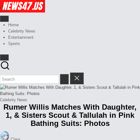
Skip
Celebrity
to
News
content
And
News,
Gossips
Gossips
Home
at
And
Celebrity News
your
More
Entertainment
finger
Sports
tips
Posted
Celebrity News
Rumer Willis Matches With Daughter,
in
1, & Sisters Scout & Tallulah in Pink
Bathing Suits: Photos
Posted
Clara