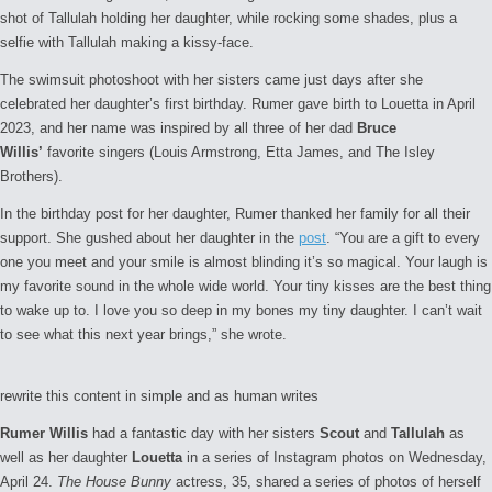
shot of Tallulah holding her daughter, while rocking some shades, plus a
selfie with Tallulah making a kissy-face.
The swimsuit photoshoot with her sisters came just days after she
celebrated her daughter’s first birthday. Rumer gave birth to Louetta in April
2023, and her name was inspired by all three of her dad
Bruce
Willis’
favorite singers (Louis Armstrong, Etta James, and The Isley
Brothers).
In the birthday post for her daughter, Rumer thanked her family for all their
support. She gushed about her daughter in the
post
. “You are a gift to every
one you meet and your smile is almost blinding it’s so magical. Your laugh is
my favorite sound in the whole wide world. Your tiny kisses are the best thing
to wake up to. I love you so deep in my bones my tiny daughter. I can’t wait
to see what this next year brings,” she wrote.
rewrite this content in simple and as human writes
Rumer Willis
had a fantastic day with her sisters
Scout
and
Tallulah
as
well as her daughter
Louetta
in a series of Instagram photos on Wednesday,
April 24.
The House Bunny
actress, 35, shared a series of photos of herself