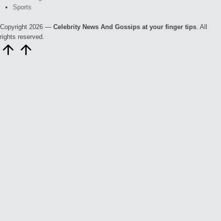
Sports
Copyright 2026 —
Celebrity News And Gossips at your finger tips
. All
rights reserved.
Scroll
to
Top