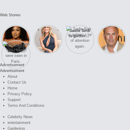
Web Stories
Lizzo
After years
Sadie Sink
A new film
opens up
of drama,
is getting a
Honeymoon
about her
Lauren
lot of
With Harry
Zendaya
past
Conrad and
attention
is coming
and Tom
struggles.
Kristin
again.
soon
Holland
Cavallari
were seen
meet again.
Advertisement
in Paris.
Advertisement
About
Contact Us
Home
Privacy Policy
Support
Terms And Conditions
Celebrity News
entertainment
Gardening