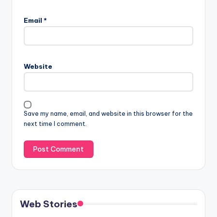
Email
*
Website
Save my name, email, and website in this browser for the
next time I comment.
Web Stories