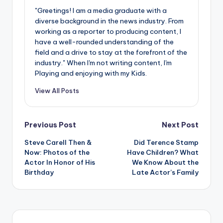
"Greetings! I am a media graduate with a
diverse background in the news industry. From
working as a reporter to producing content, I
have a well-rounded understanding of the
field and a drive to stay at the forefront of the
industry." When I'm not writing content, I'm
Playing and enjoying with my Kids.
View All Posts
Post
Previous Post
Next Post
Steve Carell Then &
Did Terence Stamp
navigation
Now: Photos of the
Have Children? What
Actor In Honor of His
We Know About the
Birthday
Late Actor’s Family