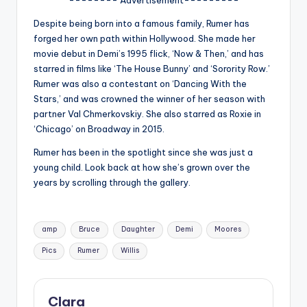
u
Despite being born into a famous family, Rumer has
r
forged her own path within Hollywood. She made her
fi
movie debut in Demi’s 1995 flick, ‘Now & Then,’ and has
starred in films like ‘The House Bunny’ and ‘Sorority Row.’
n
Rumer was also a contestant on ‘Dancing With the
g
Stars,’ and was crowned the winner of her season with
partner Val Chmerkovskiy. She also starred as Roxie in
e
‘Chicago’ on Broadway in 2015.
r
Rumer has been in the spotlight since she was just a
ti
young child. Look back at how she’s grown over the
years by scrolling through the gallery.
p
s
Tags:
amp
Bruce
Daughter
Demi
Moores
Pics
Rumer
Willis
Clara