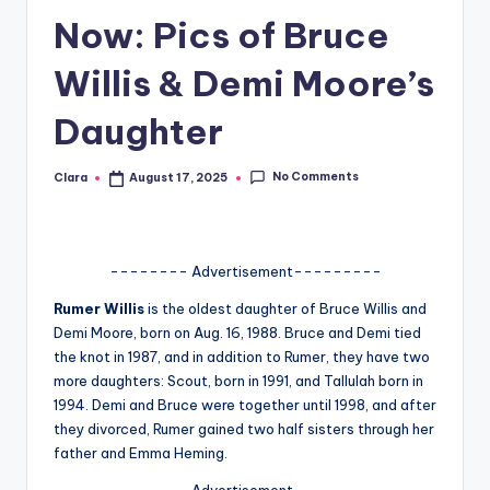
Now: Pics of Bruce
A
n
Willis & Demi Moore’s
d
Daughter
G
o
No Comments
Clara
August 17, 2025
Posted
by
s
si
-------- Advertisement---------
p
Rumer Willis
is the oldest daughter of Bruce Willis and
s
Demi Moore, born on Aug. 16, 1988. Bruce and Demi tied
a
the knot in 1987, and in addition to Rumer, they have two
more daughters: Scout, born in 1991, and Tallulah born in
t
1994. Demi and Bruce were together until 1998, and after
y
they divorced, Rumer gained two half sisters through her
father and Emma Heming.
o
-------- Advertisement---------