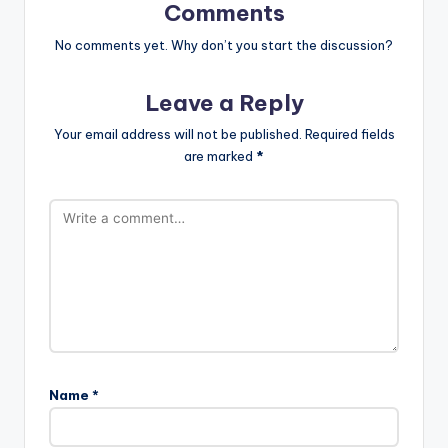
Comments
No comments yet. Why don’t you start the discussion?
Leave a Reply
Your email address will not be published.
Required fields
are marked
*
Name
*