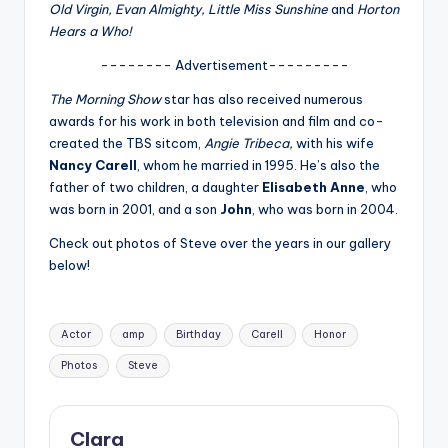
u
Old Virgin, Evan Almighty, Little Miss Sunshine
and
Horton
Hears a Who!
r
-------- Advertisement---------
fi
The Morning Show
star has also received numerous
n
awards for his work in both television and film and co-
g
created the TBS sitcom,
Angie Tribeca,
with his wife
Nancy Carell
, whom he married in 1995. He’s also the
e
father of two children, a daughter
Elisabeth Anne
, who
r
was born in 2001, and a son
John
, who was born in 2004.
ti
Check out photos of Steve over the years in our gallery
below!
p
s
Tags:
Actor
amp
Birthday
Carell
Honor
Photos
Steve
Clara