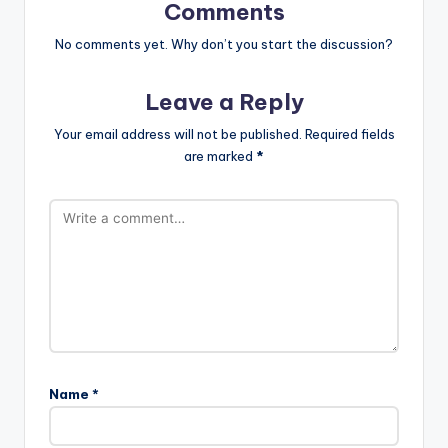
Comments
No comments yet. Why don’t you start the discussion?
Leave a Reply
Your email address will not be published.
Required fields
are marked
*
Name
*