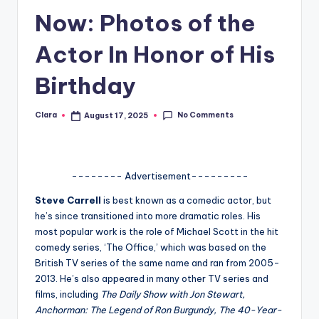
Now: Photos of the
A
n
Actor In Honor of His
d
Birthday
G
o
No Comments
Clara
August 17, 2025
Posted
by
s
si
-------- Advertisement---------
p
Steve Carrell
is best known as a comedic actor, but
s
he’s since transitioned into more dramatic roles. His
a
most popular work is the role of Michael Scott in the hit
comedy series, ‘The Office,’ which was based on the
t
British TV series of the same name and ran from 2005-
y
2013. He’s also appeared in many other TV series and
films, including
The Daily Show with Jon Stewart,
o
Anchorman: The Legend of Ron Burgundy, The 40-Year-