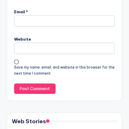
Email
*
Website
Save my name, email, and website in this browser for the
next time I comment.
Web Stories