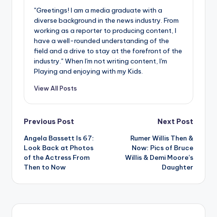
"Greetings! I am a media graduate with a
diverse background in the news industry. From
working as a reporter to producing content, I
have a well-rounded understanding of the
field and a drive to stay at the forefront of the
industry." When I'm not writing content, I'm
Playing and enjoying with my Kids.
View All Posts
Post
Previous Post
Next Post
Angela Bassett Is 67:
Rumer Willis Then &
navigation
Look Back at Photos
Now: Pics of Bruce
of the Actress From
Willis & Demi Moore’s
Then to Now
Daughter