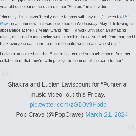
year-old singer since he starred in her “Puntería” music video.
“Honestly, I still haven’t really come to grips with any of it,” Lucien told
E!
News
in an interview that was published on Wednesday, May 8, following his
appearance at the F1 Miami Grand Prix. “To work with such an amazing
talent, artist and human being was incredible. I took so much from that, and I
think everyone can learn from that beautiful woman and who she is.”
Lucien also pointed out that Shakira has earned so much respect from her
collaborators that they’re willing to “go to the ends of the earth for her.”
Shakira and Lucien Laviscount for “Puntería”
music video, out this Friday.
pic.twitter.com/zGD0v9Hpdp
— Pop Crave (@PopCrave)
March 21, 2024