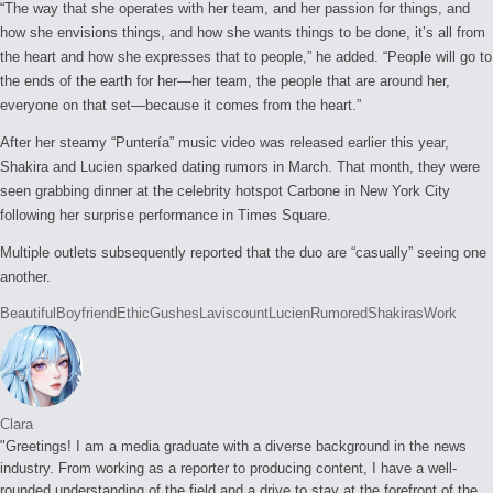
“The way that she operates with her team, and her passion for things, and
how she envisions things, and how she wants things to be done, it’s all from
the heart and how she expresses that to people,” he added. “People will go to
the ends of the earth for her—her team, the people that are around her,
everyone on that set—because it comes from the heart.”
After her steamy “Puntería” music video was released earlier this year,
Shakira and Lucien sparked dating rumors in March. That month, they were
seen grabbing dinner at the celebrity hotspot Carbone in New York City
following her surprise performance in Times Square.
Multiple outlets subsequently reported that the duo are “casually” seeing one
another.
Tags:
Beautiful
Boyfriend
Ethic
Gushes
Laviscount
Lucien
Rumored
Shakiras
Work
Clara
"Greetings! I am a media graduate with a diverse background in the news
industry. From working as a reporter to producing content, I have a well-
rounded understanding of the field and a drive to stay at the forefront of the