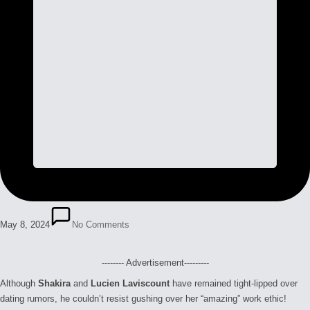
May 8, 2024
No Comments
-------- Advertisement---------
Although
Shakira
and
Lucien Laviscount
have remained tight-lipped over
dating rumors, he couldn’t resist gushing over her “amazing” work ethic!