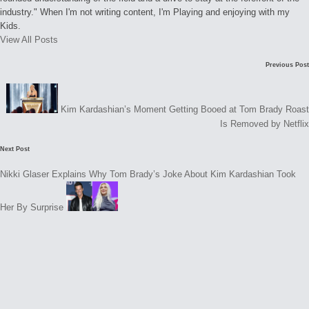
industry." When I'm not writing content, I'm Playing and enjoying with my
Kids.
View All Posts
Post
Previous Post
navigation
Kim Kardashian’s Moment Getting Booed at Tom Brady Roast
Is Removed by Netflix
Next Post
Nikki Glaser Explains Why Tom Brady’s Joke About Kim Kardashian Took
Her By Surprise