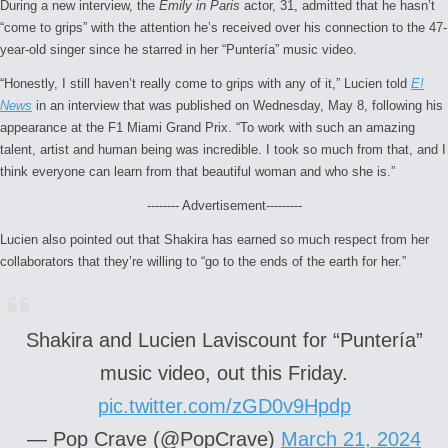
During a new interview, the
Emily in Paris
actor, 31, admitted that he hasn’t
“come to grips” with the attention he’s received over his connection to the 47-
year-old singer since he starred in her “Puntería” music video.
“Honestly, I still haven’t really come to grips with any of it,” Lucien told
E!
News
in an interview that was published on Wednesday, May 8, following his
appearance at the F1 Miami Grand Prix. “To work with such an amazing
talent, artist and human being was incredible. I took so much from that, and I
think everyone can learn from that beautiful woman and who she is.”
-------- Advertisement---------
Lucien also pointed out that Shakira has earned so much respect from her
collaborators that they’re willing to “go to the ends of the earth for her.”
Shakira and Lucien Laviscount for “Puntería”
music video, out this Friday.
pic.twitter.com/zGD0v9Hpdp
— Pop Crave (@PopCrave)
March 21, 2024