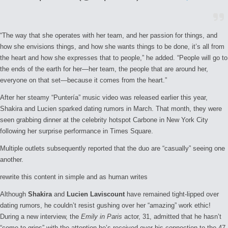
“The way that she operates with her team, and her passion for things, and
how she envisions things, and how she wants things to be done, it’s all from
the heart and how she expresses that to people,” he added. “People will go to
the ends of the earth for her—her team, the people that are around her,
everyone on that set—because it comes from the heart.”
After her steamy “Puntería” music video was released earlier this year,
Shakira and Lucien sparked dating rumors in March. That month, they were
seen grabbing dinner at the celebrity hotspot Carbone in New York City
following her surprise performance in Times Square.
Multiple outlets subsequently reported that the duo are “casually” seeing one
another.
rewrite this content in simple and as human writes
Although
Shakira
and
Lucien Laviscount
have remained tight-lipped over
dating rumors, he couldn’t resist gushing over her “amazing” work ethic!
During a new interview, the
Emily in Paris
actor, 31, admitted that he hasn’t
“come to grips” with the attention he’s received over his connection to the 47-