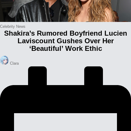
Posted
Celebrity News
Shakira’s Rumored Boyfriend Lucien
in
Laviscount Gushes Over Her
‘Beautiful’ Work Ethic
Posted
Clara
by