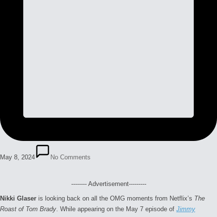
May 8, 2024
No Comments
-------- Advertisement---------
Nikki Glaser
is looking back on all the OMG moments from Netflix’s
The
Roast of Tom Brady
. While appearing on the May 7 episode of
Jimmy