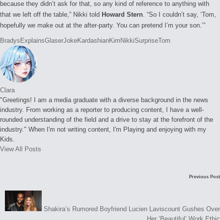
because they didn’t ask for that, so any kind of reference to anything with
that we left off the table,” Nikki told
Howard Stern
. “So I couldn’t say, ‘Tom,
hopefully we make out at the after-party. You can pretend I’m your son.’”
Tags:
Bradys
Explains
Glaser
Joke
Kardashian
Kim
Nikki
Surprise
Tom
Clara
"Greetings! I am a media graduate with a diverse background in the news
industry. From working as a reporter to producing content, I have a well-
rounded understanding of the field and a drive to stay at the forefront of the
industry." When I'm not writing content, I'm Playing and enjoying with my
Kids.
View All Posts
Post
Previous Post
navigation
Shakira’s Rumored Boyfriend Lucien Laviscount Gushes Over
Her ‘Beautiful’ Work Ethic