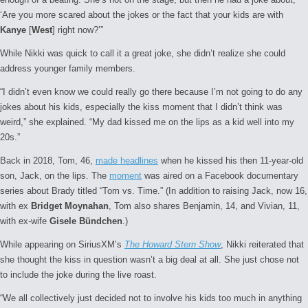
‘Are you more scared about the jokes or the fact that your kids are with
Kanye
[
West
] right now?’”
While Nikki was quick to call it a great joke, she didn’t realize she could
address younger family members.
“I didn’t even know we could really go there because I’m not going to do any
jokes about his kids, especially the kiss moment that I didn’t think was
weird,” she explained. “My dad kissed me on the lips as a kid well into my
20s.”
Back in 2018, Tom, 46,
made headlines
when he kissed his then 11-year-old
son, Jack, on the lips. The
moment
was aired on a Facebook documentary
series about Brady titled “Tom vs. Time.” (In addition to raising Jack, now 16,
with ex
Bridget Moynahan
, Tom also shares Benjamin, 14, and Vivian, 11,
with ex-wife
Gisele Bündchen
.)
While appearing on SiriusXM’s
The Howard Stern Show
, Nikki reiterated that
she thought the kiss in question wasn’t a big deal at all. She just chose not
to include the joke during the live roast.
“We all collectively just decided not to involve his kids too much in anything