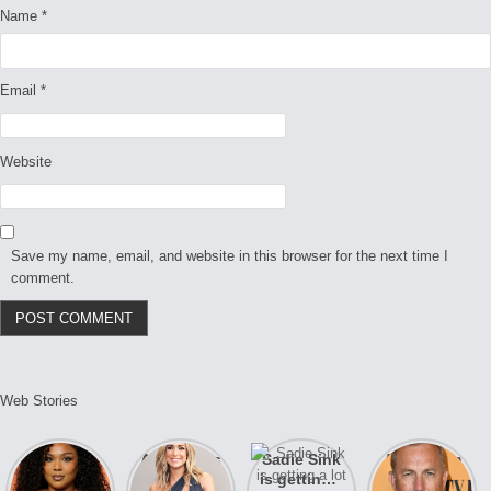
Name
*
Email
*
Website
Save my name, email, and website in this browser for the next time I
comment.
Web Stories
Lizzo
After years
Sadie Sink
A new film
opens up
of drama,
is getting a
Honeymoon