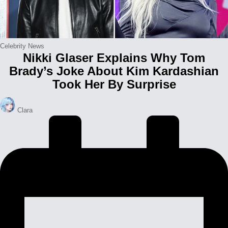
Posted
Celebrity News
Nikki Glaser Explains Why Tom
in
Brady’s Joke About Kim Kardashian
Took Her By Surprise
Posted
Clara
by