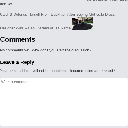
Next Post
Cardi B Defends Herself From Backlash After Saying Met Gala Dress
Designer Was ‘Asian’ Instead of His Name
Comments
No comments yet. Why don’t you start the discussion?
Leave a Reply
Your email address will not be published.
Required fields are marked
*