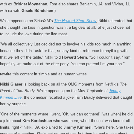
with ex
Bridget Moynahan
, Tom also shares Benjamin, 14, and Vivian, 11,
with ex-wife
Gisele Bündchen
.)
While appearing on SiriusXM’s
The Howard Stern Show
, Nikki reiterated that
she thought the kiss in question wasn’t a big deal at all. She just chose not
to include the joke during the live roast.
“We all collectively just decided not to involve his kids too much in anything
because they didn’t ask for that, so any kind of reference to anything with
that we left off the table,” Nikki told
Howard Stern
. “So I couldn’t say, ‘Tom,
hopefully we make out at the after-party. You can pretend I’m your son.’”
rewrite this content in simple and as human writes
Nikki Glaser
is looking back on all the OMG moments from Netflix’s
The
Roast of Tom Brady
. While appearing on the May 7 episode of
Jimmy
Kimmel Live
, the comedian recalled a joke
Tom Brady
delivered that caught
her by surprise.
“One of the moments where I went, ‘Oh, we can go there!’ [was when] he did
a joke about
Kim Kardashian
who was there, who I thought was kind of off
limits, right?” Nikki, 39, explained to
Jimmy Kimmel
. “She’s here. She takes
enough of a beating. She’s not on the stage, but then he had a joke about,