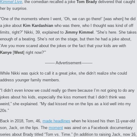
Kimmel Live
, the comedian recalled a joke
Tom Brady
delivered that caught
her by surprise.
“One of the moments where I went, ‘Oh, we can go there!’ [was when] he did
a joke about
Kim Kardashian
who was there, who I thought was kind of off
limits, right?” Nikki, 39, explained to
Jimmy Kimmel
. “She’s here. She takes
enough of a beating. She’s not on the stage, but then he had a joke about,
‘Are you more scared about the jokes or the fact that your kids are with
Kanye
[
West
] right now?’”
-------- Advertisement---------
While Nikki was quick to call it a great joke, she didn’t realize she could
address younger family members.
“I didn’t even know we could really go there because I’m not going to do any
jokes about his kids, especially the kiss moment that I didn’t think was
weird,” she explained. “My dad kissed me on the lips as a kid well into my
20s.”
Back in 2018, Tom, 46,
made headlines
when he kissed his then 11-year-old
son, Jack, on the lips. The
moment
was aired on a Facebook documentary
series about Brady titled “Tom vs. Time.” (In addition to raising Jack, now 16,