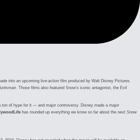
ade into an upcoming live-action film produced by Walt Disney Pictures.
Huntsman
. Those films also featured Snow’s iconic antagonist, the Evil
s a ton of hype for it — and major controversy. Disney made a major
lywoodLife
has rounded up everything we know so far about the next
Snow