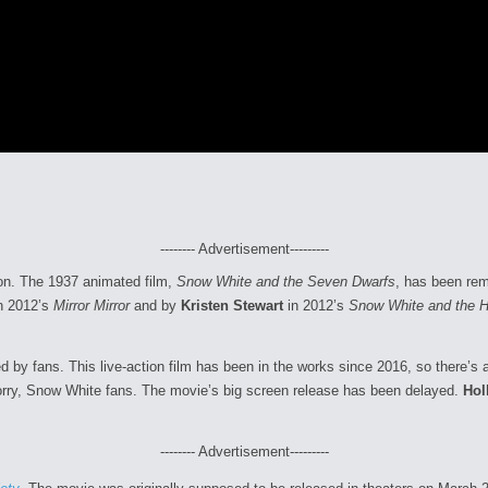
-------- Advertisement---------
soon. The 1937 animated film,
Snow White and the Seven Dwarfs
, has been rem
n 2012’s
Mirror Mirror
and by
Kristen Stewart
in 2012’s
Snow White and the 
ved by fans. This live-action film has been in the works since 2016, so there’
orry, Snow White fans. The movie’s big screen release has been delayed.
Hol
-------- Advertisement---------