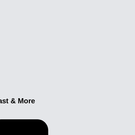
ast & More