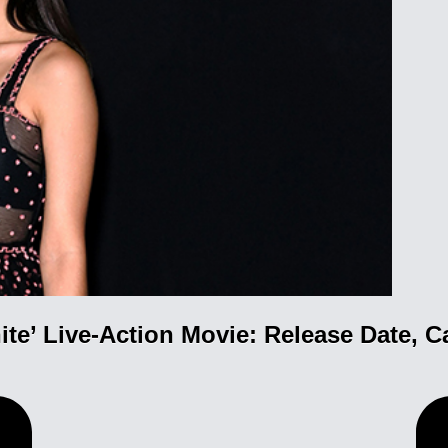
te’ Live-Action Movie: Release Date, C