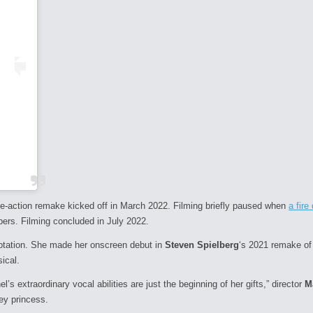
ive-action remake kicked off in March 2022. Filming briefly paused when
a fir
bers. Filming concluded in July 2022.
aptation. She made her onscreen debut in
Steven Spielberg
‘s 2021 remake o
ical.
’s extraordinary vocal abilities are just the beginning of her gifts,” director
M
ney princess.