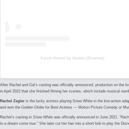
A post shared by Variety (@variety)
After Rachel and Gal’s casting was officially announced, production on the l
in April 2022 that she finished filming her scenes, which include musical num
Rachel Zegler
is the lucky actress playing Snow White in the live-action ad
and won the Golden Globe for Best Actress — Motion Picture Comedy or Mus
Rachel’s casting in
Snow White
was officially announced in June 2021. “Rachel
to a dream come true.” She later cut her hair into a short bob to play the Dis