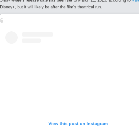
Snow White
‘s release date has been set to March 21, 2025, according to
Var
Disney+, but it will likely be after the film’s theatrical run.
View this post on Instagram