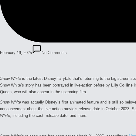
February 19, 2025
No Comments
Snow White
is the latest Disney fairytale that’s returning to the big screen 
Snow White’s story has been portrayed in live-action before by
Lily Collins
i
Queen, who will also appear in the upcoming film.
Snow White
was actually Disney’s first animated feature and is still so belo
announcement about the live-action movie’s release date in October 2023. S
White
, including the cast, release date, and more.