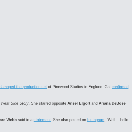
e damaged the production set
at Pinewood Studios in England. Gal
confirmed
f
West Side Story
. She starred opposite
Ansel Elgort
and
Ariana DeBose
arc Webb
said in a
statement
. She also posted on
Instagram
, “Well… hello