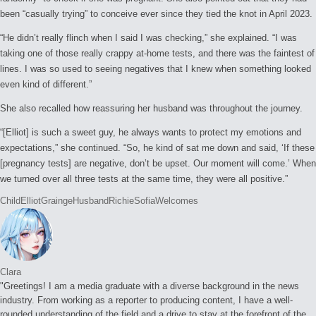
been “casually trying” to conceive ever since they tied the knot in April 2023.
“He didn’t really flinch when I said I was checking,” she explained. “I was
taking one of those really crappy at-home tests, and there was the faintest of
lines. I was so used to seeing negatives that I knew when something looked
even kind of different.”
She also recalled how reassuring her husband was throughout the journey.
“[Elliot] is such a sweet guy, he always wants to protect my emotions and
expectations,” she continued. “So, he kind of sat me down and said, ‘If these
[pregnancy tests] are negative, don’t be upset. Our moment will come.’ When
we turned over all three tests at the same time, they were all positive.”
Tags:
Child
Elliot
Grainge
Husband
Richie
Sofia
Welcomes
Clara
"Greetings! I am a media graduate with a diverse background in the news
industry. From working as a reporter to producing content, I have a well-
rounded understanding of the field and a drive to stay at the forefront of the