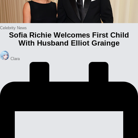
Posted
Celebrity News
Sofia Richie Welcomes First Child
in
With Husband Elliot Grainge
Posted
Clara
by