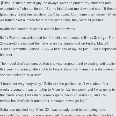
“[Elliot] is such a sweet guy, he always wants to protect my emotions and
expectations,” she continued. “So, he kind of sat me down and said, ‘If these
[pregnancy tests] are negative, don’t be upset. Our moment will come.’ When
we turned over all three tests at the same time, they were all positive.”
rewrite this content in simple and as human writes
Sofia Richie
has welcomed her first child with husband
Elliot Grainge
. The
25-year-old announced the news in an Instagram post on Friday, May 24.
“Eloise Samantha Grainge. 5•20•24 best day of my life [sic],” Sofia captioned
her post.
The model didn’t announced that she was pregnant and expecting until earlier
this year. In January, she spoke to
Vogue
about the moment she discovered
she was going to be a mom.
“I found out very, very early,” Sofia told the publication. “I was about four
weeks pregnant. I was on a trip to Milan for fashion week, and I was going to
the Prada show. I was doing a really quick 24-hour turnaround, and I felt
terrible but didn’t think much of it. I thought it was jet lag.”
Sofia also recalled that Elliot, 30, “was already used to me taking tests
randomly” to check if she was pregnant. She also pointed out that they had