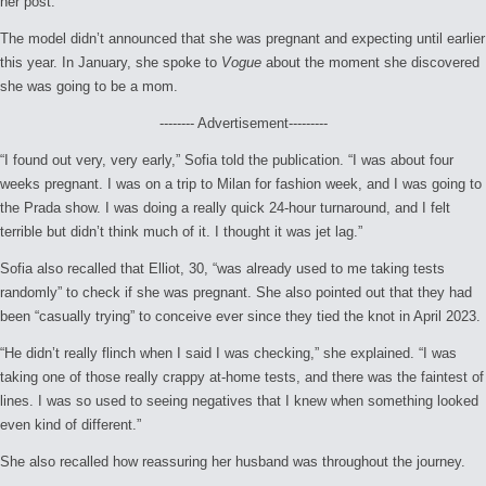
her post.
The model didn’t announced that she was pregnant and expecting until earlier
this year. In January, she spoke to
Vogue
about the moment she discovered
she was going to be a mom.
-------- Advertisement---------
“I found out very, very early,” Sofia told the publication. “I was about four
weeks pregnant. I was on a trip to Milan for fashion week, and I was going to
the Prada show. I was doing a really quick 24-hour turnaround, and I felt
terrible but didn’t think much of it. I thought it was jet lag.”
Sofia also recalled that Elliot, 30, “was already used to me taking tests
randomly” to check if she was pregnant. She also pointed out that they had
been “casually trying” to conceive ever since they tied the knot in April 2023.
“He didn’t really flinch when I said I was checking,” she explained. “I was
taking one of those really crappy at-home tests, and there was the faintest of
lines. I was so used to seeing negatives that I knew when something looked
even kind of different.”
She also recalled how reassuring her husband was throughout the journey.