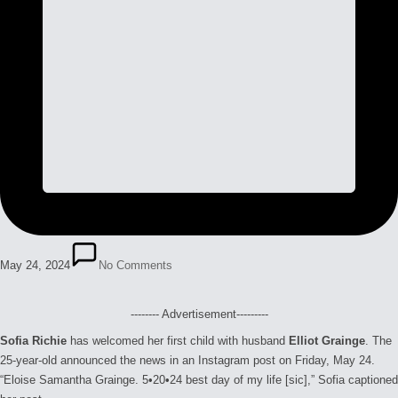
May 24, 2024
No Comments
-------- Advertisement---------
Sofia Richie
has welcomed her first child with husband
Elliot Grainge
. The
25-year-old announced the news in an Instagram post on Friday, May 24.
“Eloise Samantha Grainge. 5•20•24 best day of my life [sic],” Sofia captioned