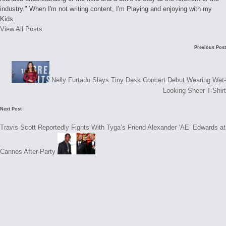
industry." When I'm not writing content, I'm Playing and enjoying with my
Kids.
View All Posts
Post
Previous Post
navigation
Nelly Furtado Slays Tiny Desk Concert Debut Wearing Wet-
Looking Sheer T-Shirt
Next Post
Travis Scott Reportedly Fights With Tyga’s Friend Alexander ‘AE’ Edwards at
Cannes After-Party