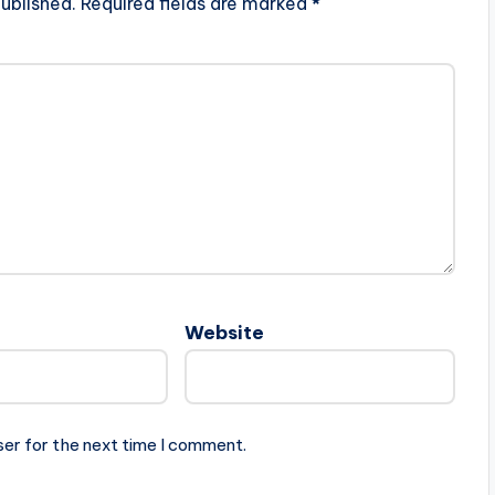
ublished.
Required fields are marked
*
Website
ser for the next time I comment.