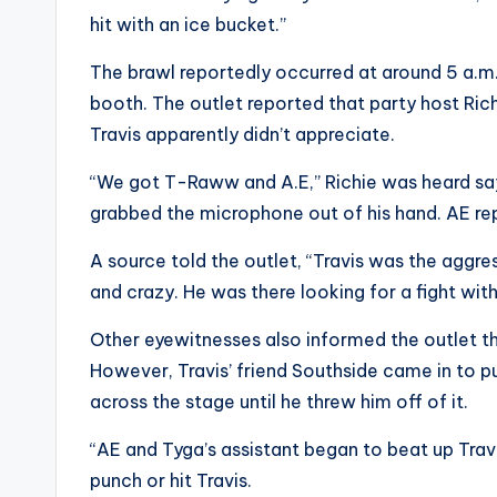
hit with an ice bucket.”
The brawl reportedly occurred at around 5 a.m.
booth. The outlet reported that party host Ri
Travis apparently didn’t appreciate.
“We got T-Raww and A.E,” Richie was heard say
grabbed the microphone out of his hand. AE repo
A source told the outlet, “Travis was the aggre
and crazy. He was there looking for a fight wit
Other eyewitnesses also informed the outlet tha
However, Travis’ friend Southside came in to pu
across the stage until he threw him off of it.
“AE and Tyga’s assistant began to beat up Travi
punch or hit Travis.