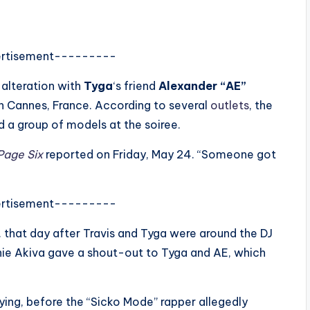
rtisement---------
 alteration with
Tyga
‘s friend
Alexander “AE”
in Cannes, France. According to several
outlets
, the
 a group of models at the soiree.
age Six
reported on Friday, May 24. “Someone got
rtisement---------
 that day after Travis and Tyga were around the DJ
chie Akiva gave a shout-out to Tyga and AE, which
ing, before the “Sicko Mode” rapper allegedly