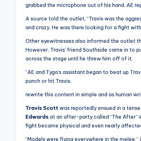
e
grabbed the microphone out of his hand. AE repo
r
A source told the outlet, “Travis was the aggre
ti
and crazy. He was there looking for a fight wit
p
Other eyewitnesses also informed the outlet tha
However, Travis’ friend Southside came in to pu
s
across the stage until he threw him off of it.
“AE and Tyga’s assistant began to beat up Travi
punch or hit Travis.
rewrite this content in simple and as human wr
Travis Scott
was reportedly ensued in a tense
Edwards
at an after-party called “The After” 
fight became physical and even nearly affected
“Models were flying everywhere in the melee,”
P