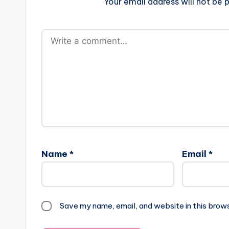
Your email address will not be p
Name
*
Email
*
Save my name, email, and website in this brow