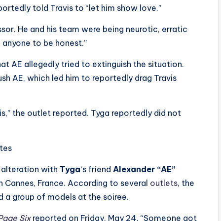
rtedly told Travis to “let him show love.”
ssor. He and his team were being neurotic, erratic
h anyone to be honest.”
t AE allegedly tried to extinguish the situation.
sh AE, which led him to reportedly drag Travis
s,” the outlet reported. Tyga reportedly did not
ites
 alteration with
Tyga
‘s friend
Alexander “AE”
in Cannes, France. According to several
outlets
, the
 a group of models at the soiree.
age Six
reported on Friday, May 24. “Someone got