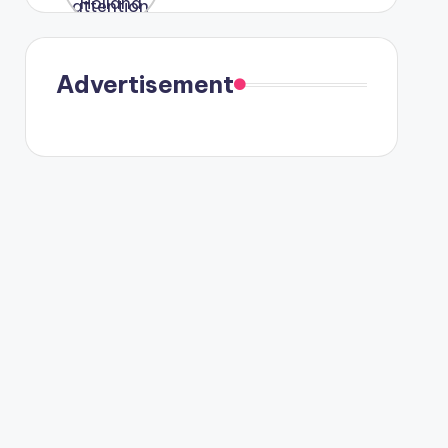
were seen
in Paris.
Advertisement