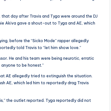
 that day after Travis and Tyga were around the DJ
chie Akiva gave a shout-out to Tyga and AE, which
ing, before the “Sicko Mode” rapper allegedly
rtedly told Travis to “let him show love.”
ssor. He and his team were being neurotic, erratic
h anyone to be honest.”
t AE allegedly tried to extinguish the situation.
sh AE, which led him to reportedly drag Travis
s,” the outlet reported. Tyga reportedly did not