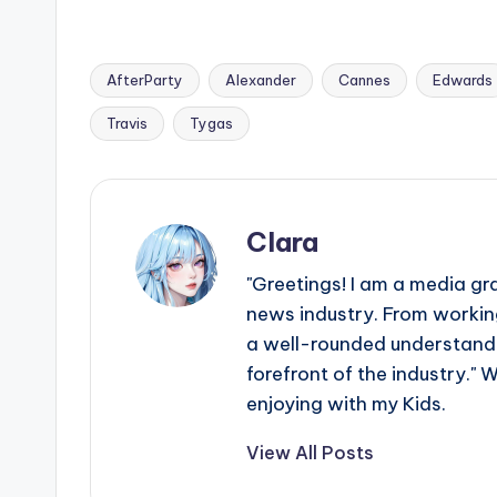
AfterParty
Alexander
Cannes
Edwards
Tags:
Travis
Tygas
Clara
"Greetings! I am a media gr
news industry. From working
a well-rounded understandin
forefront of the industry." 
enjoying with my Kids.
View All Posts