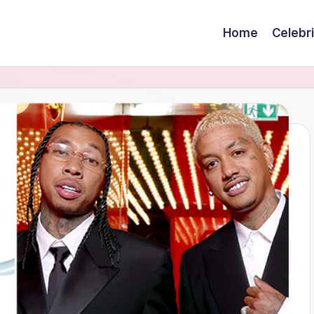
Home
Celebr