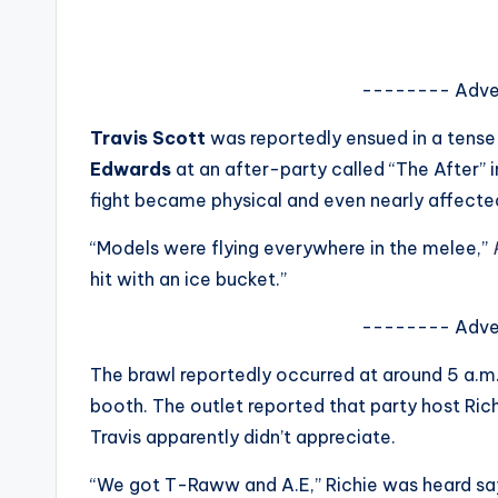
s
a
-------- Adve
t
Travis Scott
was reportedly ensued in a tense
y
Edwards
at an after-party called “The After” 
fight became physical and even nearly affected
o
“Models were flying everywhere in the melee,”
P
u
hit with an ice bucket.”
r
-------- Adve
fi
The brawl reportedly occurred at around 5 a.m.
n
booth. The outlet reported that party host Ri
Travis apparently didn’t appreciate.
g
“We got T-Raww and A.E,” Richie was heard say