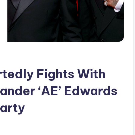
rtedly Fights With
xander ‘AE’ Edwards
arty