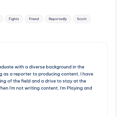
Fights
Friend
Reportedly
Scott
aduate with a diverse background in the
 as a reporter to producing content, I have
g of the field and a drive to stay at the
When I'm not writing content, I'm Playing and