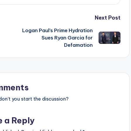
Next Post
Logan Paul’s Prime Hydration
Sues Ryan Garcia for
Defamation
mments
n’t you start the discussion?
e a Reply