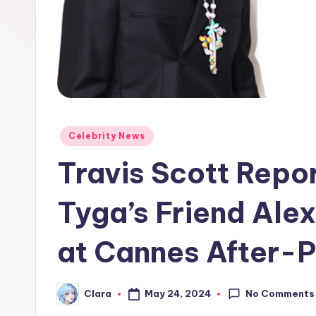
e
w
s
A
n
Posted
Celebrity News
in
d
Travis Scott Repo
G
Tyga’s Friend Ale
o
at Cannes After-P
s
si
No Comments
May 24, 2024
Clara
Posted
p
by