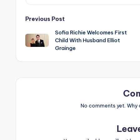
Post
Previous Post
Sofia Richie Welcomes First
navigation
Child With Husband Elliot
Grainge
Co
No comments yet. Why do
Leav