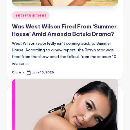
A
Posted
entertainment
n
in
Was West Wilson Fired From ‘Summer
d
House’ Amid Amanda Batula Drama?
G
West Wilson reportedly isn’t coming back to Summer
o
House. According to a new report, the Bravo star was
s
fired from the show amid the fallout from the season 10
reunion,…
si
Clara
June 16, 2026
p
Posted
by
s
a
t
y
o