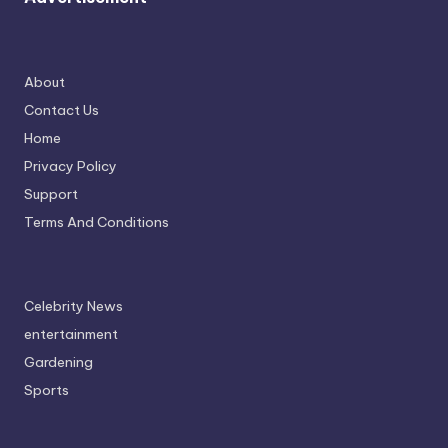
About
Contact Us
Home
Privacy Policy
Support
Terms And Conditions
Celebrity News
entertainment
Gardening
Sports