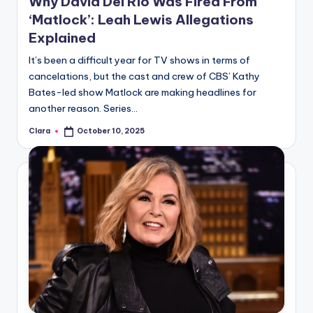
Why David Del Rio Was Fired From
‘Matlock’: Leah Lewis Allegations
Explained
It’s been a difficult year for TV shows in terms of
cancelations, but the cast and crew of CBS’ Kathy
Bates-led show Matlock are making headlines for
another reason. Series…
Clara
October 10, 2025
Posted
by