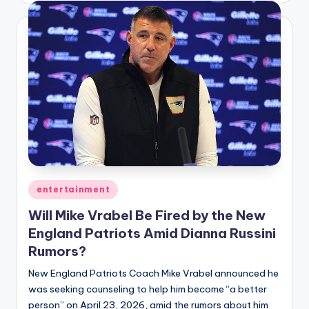
Posted
entertainment
in
Will Mike Vrabel Be Fired by the New
England Patriots Amid Dianna Russini
Rumors?
New England Patriots Coach Mike Vrabel announced he
was seeking counseling to help him become “a better
person” on April 23, 2026, amid the rumors about him