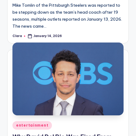
Mike Tomlin of the Pittsburgh Steelers was reported to
be stepping down as the team’s head coach after 19
seasons, multiple outlets reported on January 13, 2026.
The news came…
Clara
January 14, 2026
Posted
by
Posted
entertainment
in