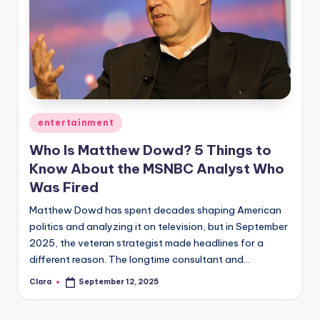
Posted
entertainment
in
Who Is Matthew Dowd? 5 Things to
Know About the MSNBC Analyst Who
Was Fired
Matthew Dowd has spent decades shaping American
politics and analyzing it on television, but in September
2025, the veteran strategist made headlines for a
different reason. The longtime consultant and…
Clara
September 12, 2025
Posted
by