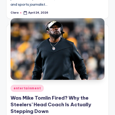
and sports journalist…
Clara
April 24, 2026
Posted
by
Posted
entertainment
in
Was Mike Tomlin Fired? Why the
Steelers’ Head Coach Is Actually
Stepping Down