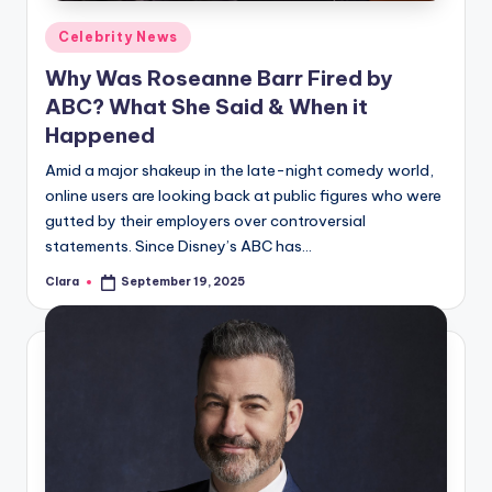
Posted
Celebrity News
in
Why Was Roseanne Barr Fired by
ABC? What She Said & When it
Happened
Amid a major shakeup in the late-night comedy world,
online users are looking back at public figures who were
gutted by their employers over controversial
statements. Since Disney’s ABC has…
Clara
September 19, 2025
Posted
by