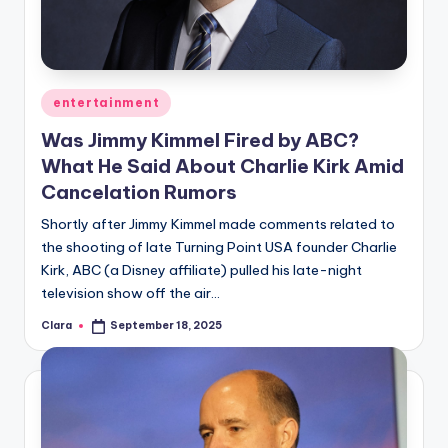
Posted
entertainment
in
Was Jimmy Kimmel Fired by ABC?
What He Said About Charlie Kirk Amid
Cancelation Rumors
Shortly after Jimmy Kimmel made comments related to
the shooting of late Turning Point USA founder Charlie
Kirk, ABC (a Disney affiliate) pulled his late-night
television show off the air…
Clara
September 18, 2025
Posted
by