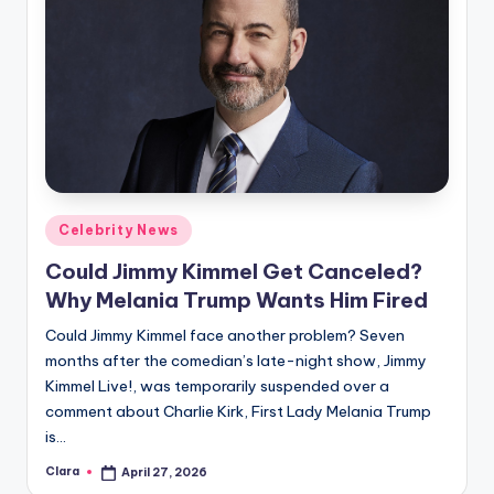
Posted
Celebrity News
in
Could Jimmy Kimmel Get Canceled?
Why Melania Trump Wants Him Fired
Could Jimmy Kimmel face another problem? Seven
months after the comedian’s late-night show, Jimmy
Kimmel Live!, was temporarily suspended over a
comment about Charlie Kirk, First Lady Melania Trump
is…
Clara
April 27, 2026
Posted
by