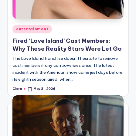
u
r
fi
Posted
entertainment
n
in
Fired ‘Love Island’ Cast Members:
g
Why These Reality Stars Were Let Go
e
The Love Island franchise doesn’t hesitate to remove
r
cast members if any controversies arise. The latest
ti
incident with the American show came just days before
its eighth season aired, when…
p
Clara
May 31, 2026
Posted
s
by