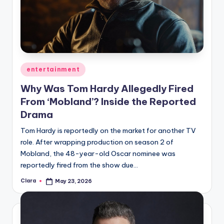
Posted
entertainment
in
Why Was Tom Hardy Allegedly Fired
From ‘Mobland’? Inside the Reported
Drama
Tom Hardy is reportedly on the market for another TV
role. After wrapping production on season 2 of
Mobland, the 48-year-old Oscar nominee was
reportedly fired from the show due…
Clara
May 23, 2026
Posted
by