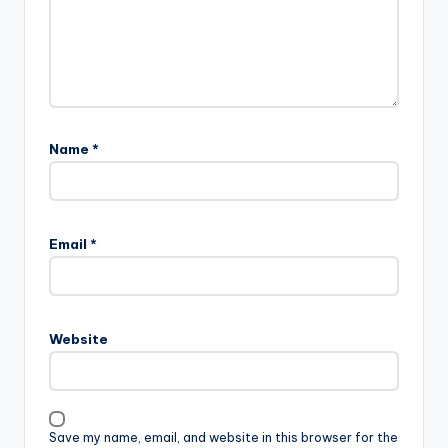
Name
*
Email
*
Website
Save my name, email, and website in this browser for the