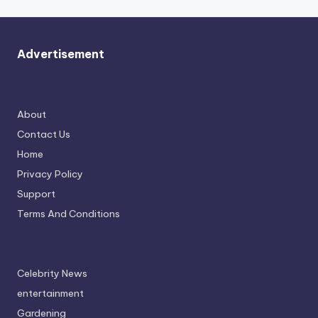
Advertisement
About
Contact Us
Home
Privacy Policy
Support
Terms And Conditions
Celebrity News
entertainment
Gardening