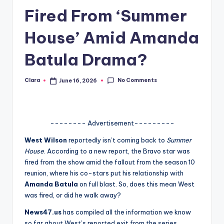
Fired From ‘Summer
A
n
House’ Amid Amanda
d
Batula Drama?
G
o
No Comments
Clara
June 16, 2026
Posted
by
s
si
-------- Advertisement---------
p
West Wilson
reportedly isn’t coming back to
Summer
s
House
. According to a new report, the Bravo star was
a
fired from the show amid the fallout from the season 10
reunion, where his co-stars put his relationship with
t
Amanda Batula
on full blast. So, does this mean West
y
was fired, or did he walk away?
o
News47.us
has compiled all the information we know
so far about West’s reported exit from the series.