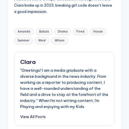
Ciara broke up in 2023, breaking girl code doesn’t leave
a good impression.
Tags:
Amanda
Batula
Drama
Fired
House
Summer
West
Wilson
Clara
"Greetings! I am a media graduate with a
diverse background in the news industry. From
working as a reporter to producing content, I
have a well-rounded understanding of the
field and a drive to stay at the forefront of the
industry." When I'm not writing content, I'm
Playing and enjoying with my Kids.
View All Posts