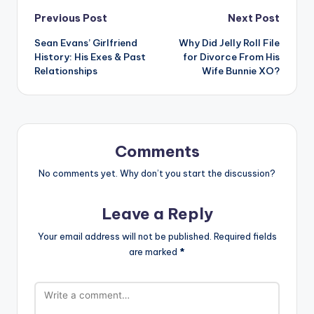
Post
Previous Post
Next Post
Sean Evans’ Girlfriend
Why Did Jelly Roll File
navigation
History: His Exes & Past
for Divorce From His
Relationships
Wife Bunnie XO?
Comments
No comments yet. Why don’t you start the discussion?
Leave a Reply
Your email address will not be published.
Required fields
are marked
*