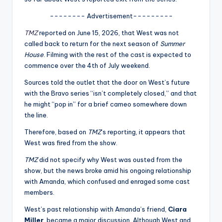
u
-------- Advertisement---------
r
TMZ
reported on June 15, 2026, that West was not
fi
called back to return for the next season of
Summer
n
House
. Filming with the rest of the cast is expected to
commence over the 4th of July weekend.
g
Sources told the outlet that the door on West’s future
e
with the Bravo series “isn’t completely closed,” and that
r
he might “pop in” for a brief cameo somewhere down
the line.
ti
Therefore, based on
TMZ
‘s reporting, it appears that
p
West was fired from the show.
s
TMZ
did not specify why West was ousted from the
show, but the news broke amid his ongoing relationship
with Amanda, which confused and enraged some cast
members.
West’s past relationship with Amanda’s friend,
Ciara
Miller
, became a major discussion. Although West and