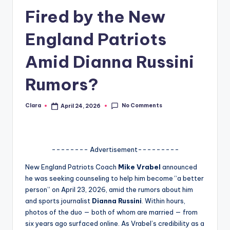
Fired by the New
A
n
England Patriots
d
Amid Dianna Russini
G
Rumors?
o
s
No Comments
Clara
April 24, 2026
Posted
si
by
p
s
-------- Advertisement---------
a
New England Patriots Coach
Mike Vrabel
announced
he was seeking counseling to help him become “a better
t
person” on April 23, 2026, amid the rumors about him
y
and sports journalist
Dianna Russini
. Within hours,
photos of the duo — both of whom are married — from
o
six years ago surfaced online. As Vrabel’s credibility as a