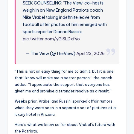
SEEK COUNSELING: ‘The View’ co-hosts
weigh in on New England Patriots coach
Mike Vrabel taking indefinite leave from
football after photos of him emerged with
sports reporter Dianna Russini.
pic.twitter.com/yGlSLDxfyo
— The View (@TheView)
April 23, 2026
“This is not an easy thing for me to admit, but it is one
that I know will make me a better person,” the coach
added. “I appreciate the support that everyone has
given me and promise a stronger resolve as a result.”
Weeks prior, Vrabel and Russini sparked affair rumors
when they were seen in a separate set of pictures at a
luxury hotel in Arizona.
Here’s what we know so far about Vrabel’s future with
the Patriots.