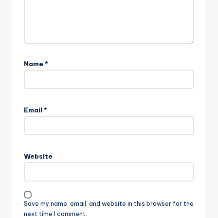
Name
*
Email
*
Website
Save my name, email, and website in this browser for the
next time I comment.