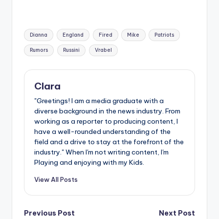
Tags:
Dianna
England
Fired
Mike
Patriots
Rumors
Russini
Vrabel
Clara
"Greetings! I am a media graduate with a
diverse background in the news industry. From
working as a reporter to producing content, I
have a well-rounded understanding of the
field and a drive to stay at the forefront of the
industry." When I'm not writing content, I'm
Playing and enjoying with my Kids.
View All Posts
Post
Previous Post
Next Post