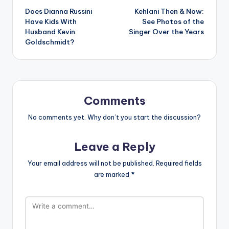
Does Dianna Russini
Kehlani Then & Now:
navigation
Have Kids With
See Photos of the
Husband Kevin
Singer Over the Years
Goldschmidt?
Comments
No comments yet. Why don’t you start the discussion?
Leave a Reply
Your email address will not be published.
Required fields
are marked
*