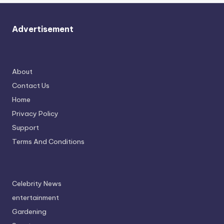
Advertisement
About
Contact Us
Home
Privacy Policy
Support
Terms And Conditions
Celebrity News
entertainment
Gardening