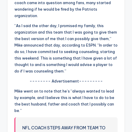
u
coach came into question among fans, many started
wondering if he would be fired by the Patriots
r
organization.
fi
“As I said the other day, I promised my family, this
n
organization and this team that I was going to give them
the best version of me that I can possibly give them,”
g
Mike announced that day, according to ESPN. “In order to
e
do so, I have committed to seeking counseling, starting
this weekend. This is something that I have given a lot of
r
thought to and is something I would advise a player to
ti
do if I was counseling them.”
p
-------- Advertisement---------
s
Mike went on to note that he’s “always wanted to lead
by example, and I believe this is what I have to do to be
the best husband, father and coach that I possibly can
be.”
NFL COACH STEPS AWAY FROM TEAM TO