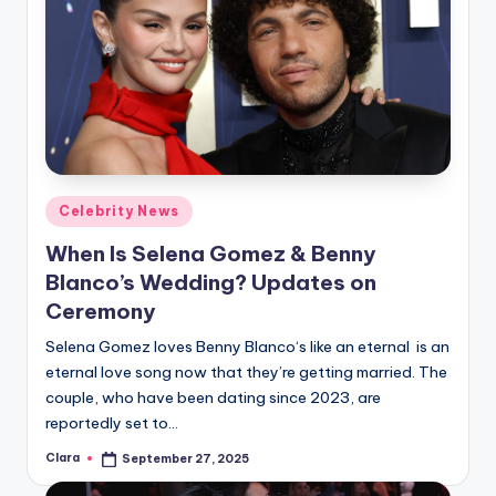
Posted
Celebrity News
in
When Is Selena Gomez & Benny
Blanco’s Wedding? Updates on
Ceremony
Selena Gomez loves Benny Blanco‘s like an eternal is an
eternal love song now that they’re getting married. The
couple, who have been dating since 2023, are
reportedly set to…
Clara
September 27, 2025
Posted
by