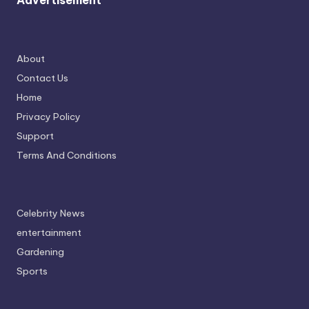
Advertisement
About
Contact Us
Home
Privacy Policy
Support
Terms And Conditions
Celebrity News
entertainment
Gardening
Sports