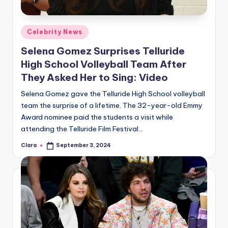
Posted
Celebrity News
in
Selena Gomez Surprises Telluride
High School Volleyball Team After
They Asked Her to Sing: Video
Selena Gomez gave the Telluride High School volleyball
team the surprise of a lifetime. The 32-year-old Emmy
Award nominee paid the students a visit while
attending the Telluride Film Festival…
Clara
September 3, 2024
Posted
by