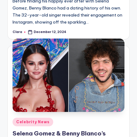
Before finding his happily ever after with Selena
Gomez, Benny Blanco had a dating history of his own.
The 32-year-old singer revealed their engagement on
Instagram, showing off the sparkling…
Clara
December 12, 2024
Posted
by
Posted
Celebrity News
in
Selena Gomez & Benny Blanco’s