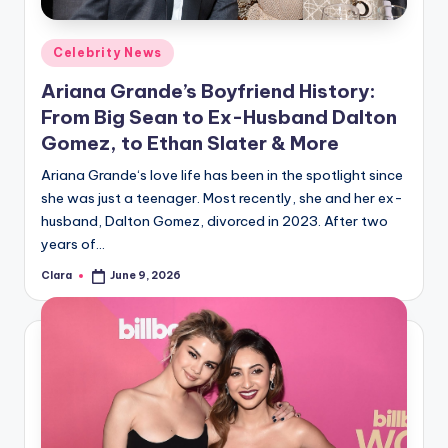
A
Posted
Celebrity News
n
in
Ariana Grande’s Boyfriend History:
d
From Big Sean to Ex-Husband Dalton
G
Gomez, to Ethan Slater & More
o
Ariana Grande‘s love life has been in the spotlight since
s
she was just a teenager. Most recently, she and her ex-
husband, Dalton Gomez, divorced in 2023. After two
si
years of…
p
Clara
June 9, 2026
Posted
s
by
a
t
y
o