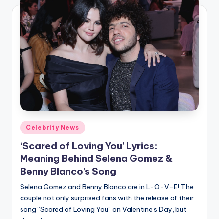
Posted
Celebrity News
in
‘Scared of Loving You’ Lyrics:
Meaning Behind Selena Gomez &
Benny Blanco’s Song
Selena Gomez and Benny Blanco are in L-O-V-E! The
couple not only surprised fans with the release of their
song “Scared of Loving You” on Valentine’s Day, but