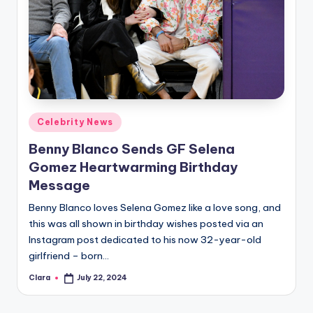
Posted
Celebrity News
in
Benny Blanco Sends GF Selena
Gomez Heartwarming Birthday
Message
Benny Blanco loves Selena Gomez like a love song, and
this was all shown in birthday wishes posted via an
Instagram post dedicated to his now 32-year-old
girlfriend – born…
Clara
July 22, 2024
Posted
by