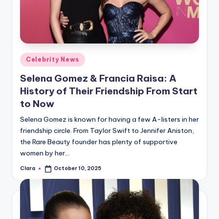
u
r
fi
n
Posted
Celebrity News
g
in
Selena Gomez & Francia Raisa: A
e
History of Their Friendship From Start
r
to Now
ti
Selena Gomez is known for having a few A-listers in her
friendship circle. From Taylor Swift to Jennifer Aniston,
p
the Rare Beauty founder has plenty of supportive
s
women by her…
Clara
October 10, 2025
Posted
by