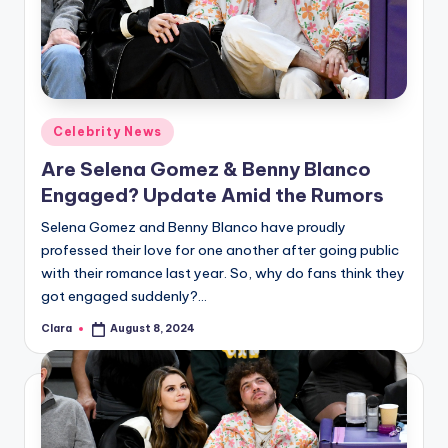
Posted
Celebrity News
in
Are Selena Gomez & Benny Blanco
Engaged? Update Amid the Rumors
Selena Gomez and Benny Blanco have proudly
professed their love for one another after going public
with their romance last year. So, why do fans think they
got engaged suddenly?…
Clara
August 8, 2024
Posted
by