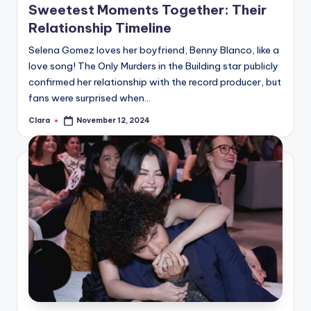
Sweetest Moments Together: Their
Relationship Timeline
Selena Gomez loves her boyfriend, Benny Blanco, like a
love song! The Only Murders in the Building star publicly
confirmed her relationship with the record producer, but
fans were surprised when…
Clara
November 12, 2024
Posted
by