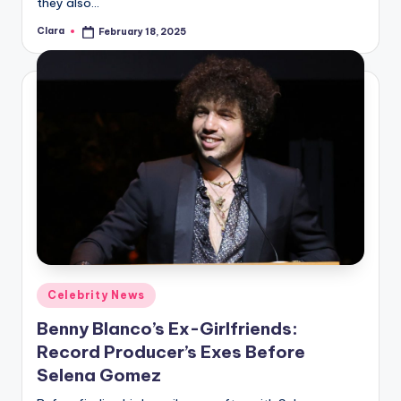
they also…
Clara
February 18, 2025
Posted
by
Posted
Celebrity News
in
Benny Blanco’s Ex-Girlfriends:
Record Producer’s Exes Before
Selena Gomez