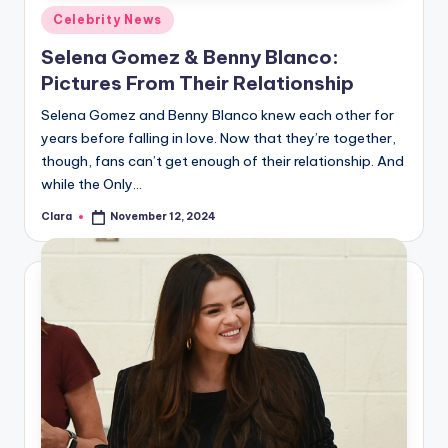
Posted
Celebrity News
in
Selena Gomez & Benny Blanco:
Pictures From Their Relationship
Selena Gomez and Benny Blanco knew each other for
years before falling in love. Now that they’re together,
though, fans can’t get enough of their relationship. And
while the Only…
Clara
November 12, 2024
Posted
by