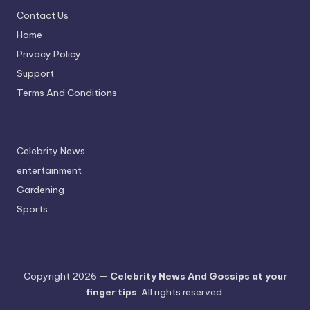
Contact Us
Home
Privacy Policy
Support
Terms And Conditions
Celebrity News
entertainment
Gardening
Sports
Copyright 2026 —
Celebrity News And Gossips at your
finger tips
. All rights reserved.