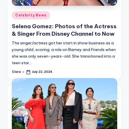
A
Posted
Celebrity News
n
in
Selena Gomez: Photos of the Actress
d
& Singer From Disney Channel to Now
G
The singer/actress got her start in show business as a
o
young child, scoring a role on Barney and Friends when
s
she was only seven-years-old. She transitioned into a
teen star…
si
Clara
July 22, 2024
p
Posted
by
s
a
t
y
o