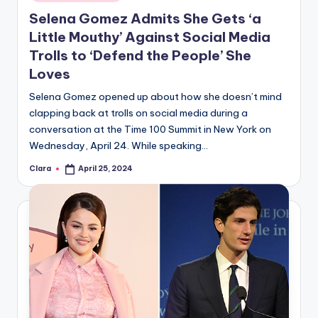
in
Selena Gomez Admits She Gets ‘a
Little Mouthy’ Against Social Media
Trolls to ‘Defend the People’ She
Loves
Selena Gomez opened up about how she doesn’t mind
clapping back at trolls on social media during a
conversation at the Time 100 Summit in New York on
Wednesday, April 24. While speaking…
Clara
April 25, 2024
Posted
by