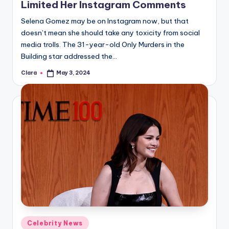
Limited Her Instagram Comments
Selena Gomez may be on Instagram now, but that
doesn’t mean she should take any toxicity from social
media trolls. The 31-year-old Only Murders in the
Building star addressed the…
Clara
May 3, 2024
Posted
by
Posted
Celebrity News