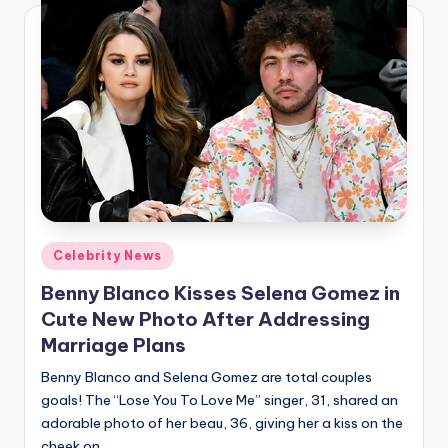
Posted
Celebrity News
in
Benny Blanco Kisses Selena Gomez in
Cute New Photo After Addressing
Marriage Plans
Benny Blanco and Selena Gomez are total couples
goals! The “Lose You To Love Me” singer, 31, shared an
adorable photo of her beau, 36, giving her a kiss on the
cheek on…