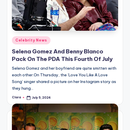
Posted
Celebrity News
in
Selena Gomez And Benny Blanco
Pack On The PDA This Fourth Of July
Selena Gomez and her boyfriend are quite smitten with
each other.On Thursday, the ‘Love You Like A Love
Song’ singer shared a picture on her Instagram story as
they hung…
Clara
July 5, 2024
Posted
by