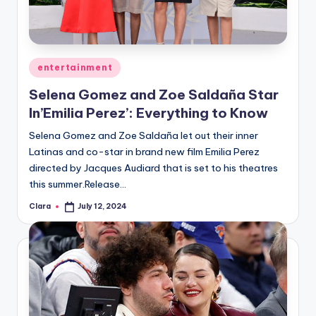
u
r
fi
Posted
entertainment
n
in
Selena Gomez and Zoe Saldaña Star
g
In’Emilia Perez’: Everything to Know
e
Selena Gomez and Zoe Saldaña let out their inner
r
Latinas and co-star in brand new film Emilia Perez
ti
directed by Jacques Audiard that is set to his theatres
this summer.Release…
p
Clara
July 12, 2024
Posted
s
by