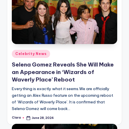
Posted
Celebrity News
in
Selena Gomez Reveals She Will Make
an Appearance in ‘Wizards of
Waverly Place’ Reboot
Everything is exactly what it seems.We are officially
getting an Alex Russo feature on the upcoming reboot
of ‘Wizards of Waverly Place’. It is confirmed that
Selena Gomez will come back…
Clara
June 28, 2024
Posted
by