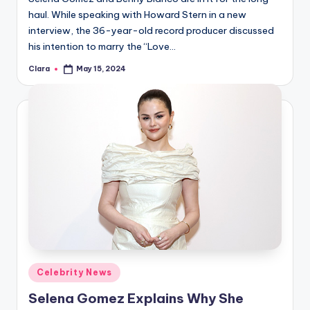
haul. While speaking with Howard Stern in a new
interview, the 36-year-old record producer discussed
his intention to marry the “Love…
Clara
May 15, 2024
Posted
by
Posted
Celebrity News
in
Selena Gomez Explains Why She