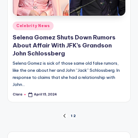
Posted
Celebrity News
in
Selena Gomez Shuts Down Rumors
About Affair With JFK’s Grandson
John Schlossberg
Selena Gomez is sick of those same old false rumors,
like the one about her and John “Jack” Schlossberg. In
response to claims that she had a relationship with
John…
Clara
April 15, 2024
Posted
by
Posts
1
2
PREVIOUS
PAGE
pagination