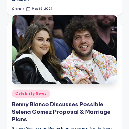
Clara
May 16, 2024
Posted
by
Posted
Celebrity News
in
Benny Blanco Discusses Possible
Selena Gomez Proposal & Marriage
Plans
Selena Gomez and Benny Bianco are in it for the long