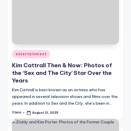
Posted
entertainment
in
Kim Cattrall Then & Now: Photos of
the ‘Sex and The City’ Star Over the
Years
Kim Cattrall is best known as an actress who has
appeared in several television shows and films over the
years. In addition to Sex and the City, she’s been in…
Clara
August 21, 2025
Posted
by