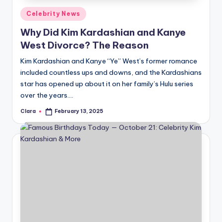
Posted
Celebrity News
in
Why Did Kim Kardashian and Kanye
West Divorce? The Reason
Kim Kardashian and Kanye “Ye” West’s former romance
included countless ups and downs, and the Kardashians
star has opened up about it on her family’s Hulu series
over the years.…
Clara
February 13, 2025
Posted
by