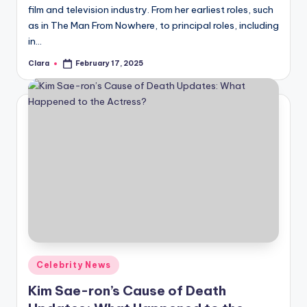
film and television industry. From her earliest roles, such
as in The Man From Nowhere, to principal roles, including
in…
Clara
February 17, 2025
Posted
by
Posted
Celebrity News
in
Kim Sae-ron’s Cause of Death