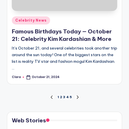
Posted
Celebrity News
in
Famous Birthdays Today — October
21: Celebrity Kim Kardashian & More
It’s October 21, and several celebrities took another trip
around the sun today! One of the biggest stars on the
list is reality TV star and fashion mogul Kim Kardashian.
…
Clara
October 21, 2024
Posted
by
Posts
1
2
3
4
5
PREVIOUS
NEXT
PAGE
PAGE
pagination
Web Stories