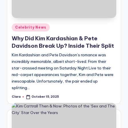
u
r
fi
Posted
Celebrity News
n
in
Why Did Kim Kardashian & Pete
g
Davidson Break Up? Inside Their Split
e
Kim Kardashian and Pete Davidson’s romance was
r
incredibly memorable, albeit short-lived. From their
ti
star-crossed meeting on Saturday Night Live to their
red-carpet appearances together, Kim and Pete were
p
inescapable. Unfortunately, the pair ended up
s
splitting…
Clara
October 15, 2025
Posted
by