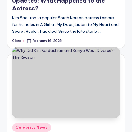
Updates: What Happened to the
Actress?
Kim Sae-ron, a popular South Korean actress famous
for her roles in A Girl at My Door, Listen to My Heart and
Secret Healer, has died. Since the late starlet…
Clara
February 16, 2025
Posted
by
Posted
Celebrity News