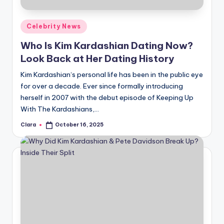
A
Posted
Celebrity News
n
in
Who Is Kim Kardashian Dating Now?
d
Look Back at Her Dating History
G
Kim Kardashian‘s personal life has been in the public eye
o
for over a decade. Ever since formally introducing
s
herself in 2007 with the debut episode of Keeping Up
With The Kardashians,…
si
Clara
October 16, 2025
p
Posted
by
s
a
t
y
o