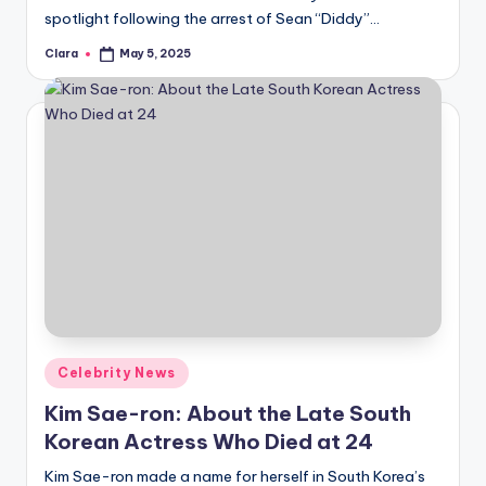
spotlight following the arrest of Sean “Diddy”…
Clara
May 5, 2025
Posted
by
Posted
Celebrity News
in
Kim Sae-ron: About the Late South
Korean Actress Who Died at 24
Kim Sae-ron made a name for herself in South Korea’s