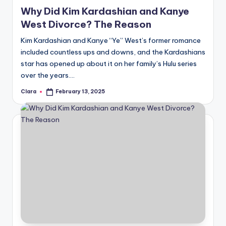
in
Why Did Kim Kardashian and Kanye
West Divorce? The Reason
Kim Kardashian and Kanye “Ye” West’s former romance
included countless ups and downs, and the Kardashians
star has opened up about it on her family’s Hulu series
over the years.…
Clara
February 13, 2025
Posted
by