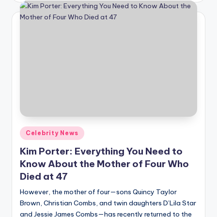
Posted
Celebrity News
in
Kim Porter: Everything You Need to
Know About the Mother of Four Who
Died at 47
However, the mother of four—sons Quincy Taylor
Brown, Christian Combs, and twin daughters D’Lila Star
and Jessie James Combs—has recently returned to the