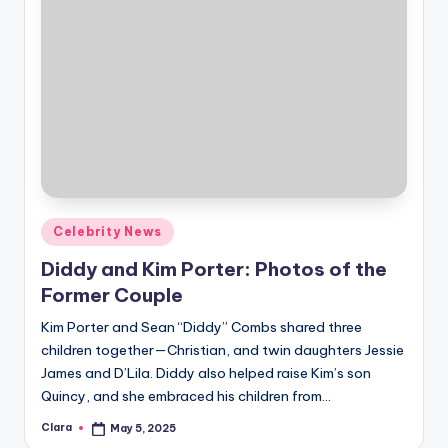
Posted
Celebrity News
in
Diddy and Kim Porter: Photos of the
Former Couple
Kim Porter and Sean “Diddy” Combs shared three
children together—Christian, and twin daughters Jessie
James and D’Lila. Diddy also helped raise Kim’s son
Quincy, and she embraced his children from…
Clara
May 5, 2025
Posted
by