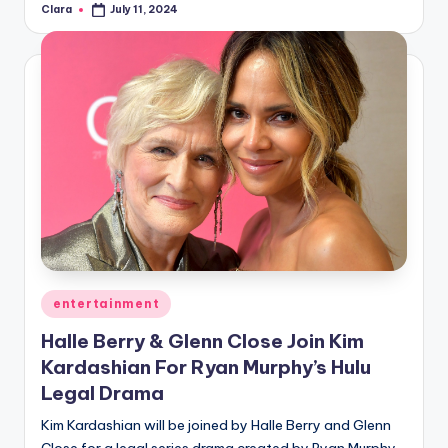
Clara
July 11, 2024
Posted
by
Posted
entertainment
in
Halle Berry & Glenn Close Join Kim
Kardashian For Ryan Murphy’s Hulu
Legal Drama
Kim Kardashian will be joined by Halle Berry and Glenn