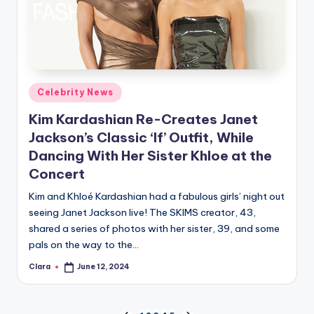
Posted
Celebrity News
in
Kim Kardashian Re-Creates Janet
Jackson’s Classic ‘If’ Outfit, While
Dancing With Her Sister Khloe at the
Concert
Kim and Khloé Kardashian had a fabulous girls’ night out
seeing Janet Jackson live! The SKIMS creator, 43,
shared a series of photos with her sister, 39, and some
pals on the way to the…
Clara
June 12, 2024
Posted
by