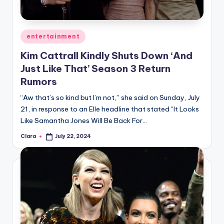
u
r
fi
Posted
entertainment
in
n
Kim Cattrall Kindly Shuts Down ‘And
Just Like That’ Season 3 Return
g
Rumors
e
“Aw that’s so kind but I’m not,” she said on Sunday, July
r
21, in response to an Elle headline that stated “It Looks
ti
Like Samantha Jones Will Be Back For…
p
Clara
July 22, 2024
Posted
by
s