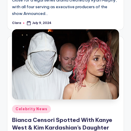
Close for a legal series drama created by Ryan Murphy,
with all four serving as executive producers of the
show.Announced…
Clara
July 9, 2024
Posted
by
Posted
Celebrity News
in
Bianca Censori Spotted With Kanye
West & Kim Kardashian’s Daughter