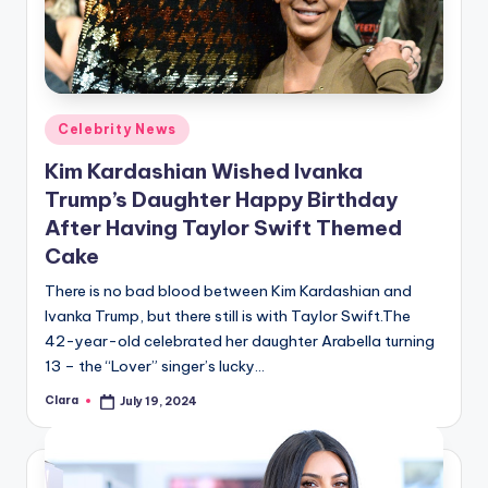
Posted
Celebrity News
in
Kim Kardashian Wished Ivanka
Trump’s Daughter Happy Birthday
After Having Taylor Swift Themed
Cake
There is no bad blood between Kim Kardashian and
Ivanka Trump, but there still is with Taylor Swift.The
42-year-old celebrated her daughter Arabella turning
13 – the “Lover” singer’s lucky…
Clara
July 19, 2024
Posted
by