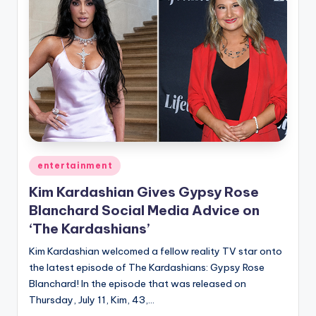
Posted
entertainment
in
Kim Kardashian Gives Gypsy Rose
Blanchard Social Media Advice on
‘The Kardashians’
Kim Kardashian welcomed a fellow reality TV star onto
the latest episode of The Kardashians: Gypsy Rose
Blanchard! In the episode that was released on
Thursday, July 11, Kim, 43,…