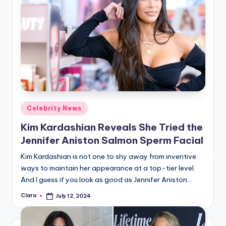
Posted
Celebrity News
in
Kim Kardashian Reveals She Tried the
Jennifer Aniston Salmon Sperm Facial
Kim Kardashian is not one to shy away from inventive
ways to maintain her appearance at a top-tier level.
And I guess if you look as good as Jennifer Aniston…
Clara
July 12, 2024
Posted
by