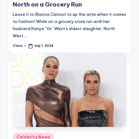
North on a Grocery Run
Leave it to Bianca Censori to up the ante when it comes
to fashion! While on a grocery store run with her
husband Kanye “Ye” West‘s eldest daughter, North
West,…
Clara
July 1, 2024
Posted
by
Posted
Celebrity News