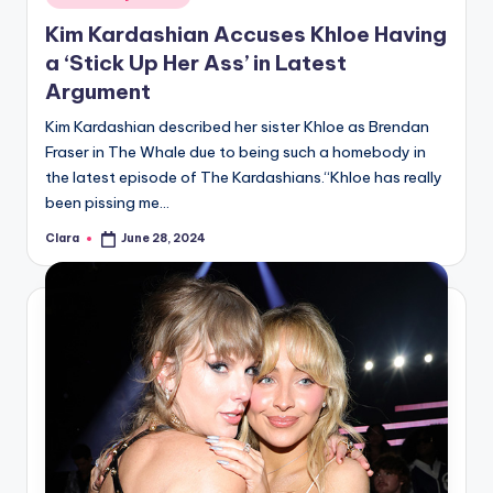
in
Kim Kardashian Accuses Khloe Having
a ‘Stick Up Her Ass’ in Latest
Argument
Kim Kardashian described her sister Khloe as Brendan
Fraser in The Whale due to being such a homebody in
the latest episode of The Kardashians.“Khloe has really
been pissing me…
Clara
June 28, 2024
Posted
by