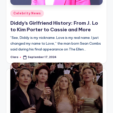
A
Posted
Celebrity News
n
in
Diddy’s Girlfriend History: From J. Lo
d
to Kim Porter to Cassie and More
G
“See, Diddy is my nickname. Love is my real name. I just
o
changed my name to Love,” the man born Sean Combs
s
said during his final appearance on The Ellen…
si
Clara
September 17, 2024
Posted
by
p
s
a
t
y
o