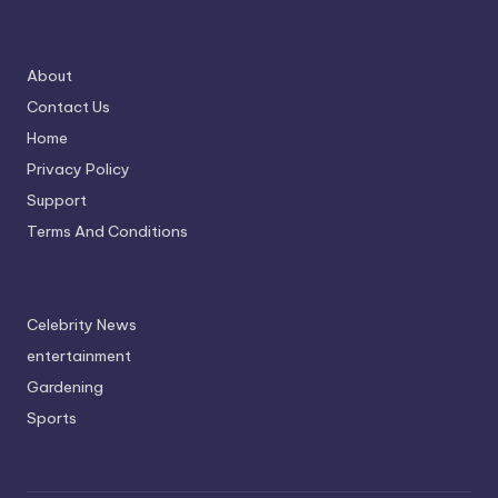
About
Contact Us
Home
Privacy Policy
Support
Terms And Conditions
Celebrity News
entertainment
Gardening
Sports