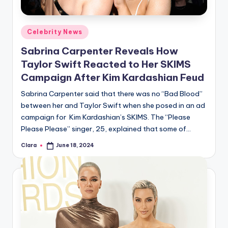
Posted
Celebrity News
in
Sabrina Carpenter Reveals How
Taylor Swift Reacted to Her SKIMS
Campaign After Kim Kardashian Feud
Sabrina Carpenter said that there was no “Bad Blood”
between her and Taylor Swift when she posed in an ad
campaign for Kim Kardashian’s SKIMS. The “Please
Please Please” singer, 25, explained that some of…
Clara
June 18, 2024
Posted
by