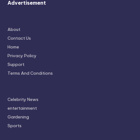
Advertisement
About
Contact Us
Home
Privacy Policy
Support
Terms And Conditions
Celebrity News
entertainment
Gardening
Sports