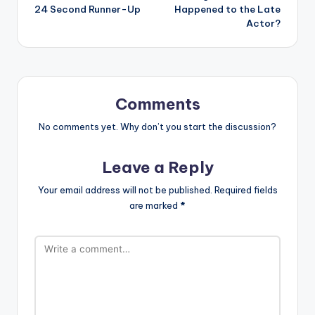
24 Second Runner-Up
Happened to the Late
Actor?
Comments
No comments yet. Why don’t you start the discussion?
Leave a Reply
Your email address will not be published.
Required fields
are marked
*