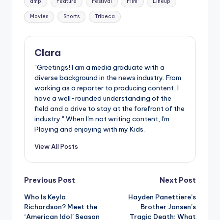
amp
Feature
Festival
Film
Lineup
Movies
Shorts
Tribeca
Clara
"Greetings! I am a media graduate with a
diverse background in the news industry. From
working as a reporter to producing content, I
have a well-rounded understanding of the
field and a drive to stay at the forefront of the
industry." When I'm not writing content, I'm
Playing and enjoying with my Kids.
View All Posts
Post
Previous Post
Next Post
Who Is Keyla
Hayden Panettiere’s
navigation
Richardson? Meet the
Brother Jansen’s
‘American Idol’ Season
Tragic Death: What