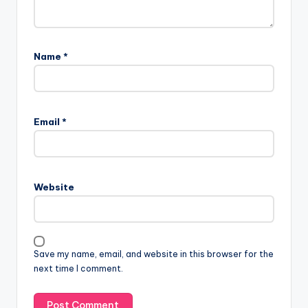
Name
*
Email
*
Website
Save my name, email, and website in this browser for the
next time I comment.