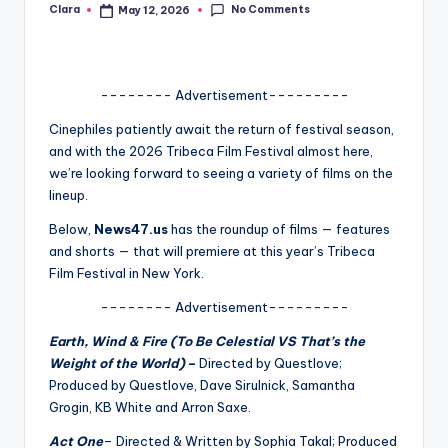
No Comments
Clara
May 12, 2026
Posted
A
by
n
d
-------- Advertisement---------
G
Cinephiles patiently await the return of festival season,
and with the 2026 Tribeca Film Festival almost here,
o
we’re looking forward to seeing a variety of films on the
s
lineup.
si
Below,
News47.us
has the roundup of films — features
and shorts — that will premiere at this year’s Tribeca
p
Film Festival in New York.
s
-------- Advertisement---------
a
Earth, Wind & Fire (To Be Celestial VS That’s the
t
Weight of the World)
–
Directed by Questlove;
y
Produced by Questlove, Dave Sirulnick, Samantha
Grogin, KB White and Arron Saxe.
o
Act One
–
Directed & Written by Sophia Takal; Produced