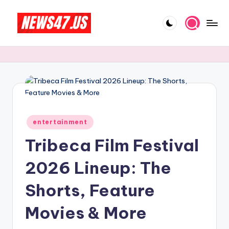
Skip
to
C
News,
content
Gossips
e
And
l
More
e
b
Posted
ri
entertainment
in
Tribeca Film Festival
t
y
2026 Lineup: The
N
Shorts, Feature
e
Movies & More
w
s