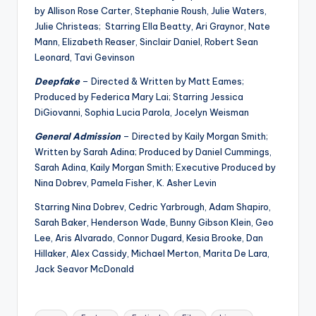
u
by Allison Rose Carter, Stephanie Roush, Julie Waters,
r
Julie Christeas; Starring Ella Beatty, Ari Graynor, Nate
Mann, Elizabeth Reaser, Sinclair Daniel, Robert Sean
fi
Leonard, Tavi Gevinson
n
Deepfake
– Directed & Written by Matt Eames;
g
Produced by Federica Mary Lai; Starring Jessica
DiGiovanni, Sophia Lucia Parola, Jocelyn Weisman
e
General Admission
– Directed by Kaily Morgan Smith;
r
Written by Sarah Adina; Produced by Daniel Cummings,
ti
Sarah Adina, Kaily Morgan Smith; Executive Produced by
Nina Dobrev, Pamela Fisher, K. Asher Levin
p
Starring Nina Dobrev, Cedric Yarbrough, Adam Shapiro,
s
Sarah Baker, Henderson Wade, Bunny Gibson Klein, Geo
Lee, Aris Alvarado, Connor Dugard, Kesia Brooke, Dan
Hillaker, Alex Cassidy, Michael Merton, Marita De Lara,
Jack Seavor McDonald
Tags: