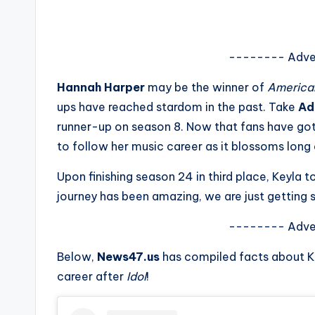
s
a
-------- Adve
t
Hannah Harper
may be the winner of
American
y
ups have reached stardom in the past. Take
Ad
runner-up on season 8. Now that fans have g
o
to follow her music career as it blossoms long
u
Upon finishing season 24 in third place, Keyla 
r
journey has been amazing, we are just getting s
fi
-------- Adve
n
Below,
News47.us
has compiled facts about K
career after
Idol
!
g