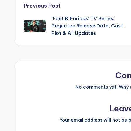
Post
Previous Post
‘Fast & Furious’ TV Series:
navigation
Projected Release Date, Cast,
Plot & All Updates
Co
No comments yet. Why do
Leav
Your email address will not be p