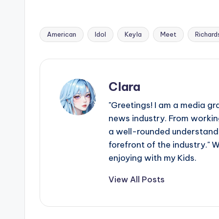
American
Idol
Keyla
Meet
Richard
Tags:
Clara
"Greetings! I am a media gr
news industry. From working
a well-rounded understandin
forefront of the industry." 
enjoying with my Kids.
View All Posts