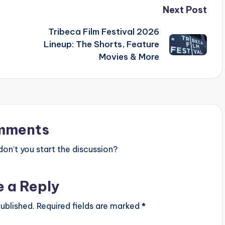
Next Post
Tribeca Film Festival 2026
Lineup: The Shorts, Feature
Movies & More
mments
n’t you start the discussion?
e a Reply
ublished.
Required fields are marked
*