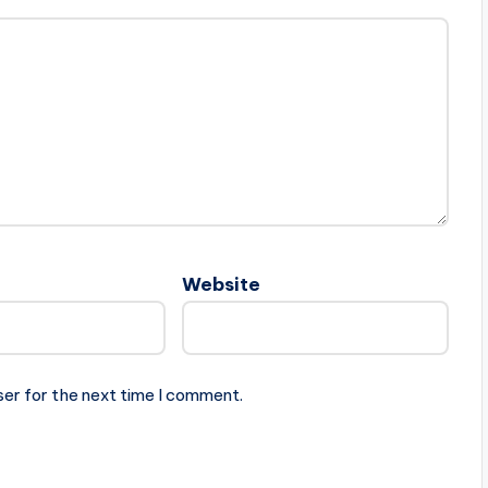
Website
ser for the next time I comment.