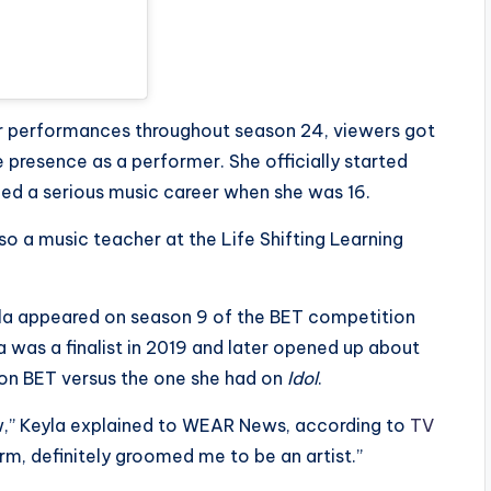
her performances throughout season 24, viewers got
 presence as a performer. She officially started
ued a serious music career when she was 16.
so a music teacher at the Life Shifting Learning
eyla appeared on season 9 of the BET competition
la was a finalist in 2019 and later opened up about
 on BET versus the one she had on
Idol
.
w,” Keyla explained to WEAR News, according to
TV
orm, definitely groomed me to be an artist.”