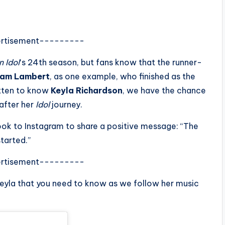
rtisement---------
 Idol
‘s 24th season, but fans know that the runner-
am Lambert
, as one example, who finished as the
otten to know
Keyla Richardson
, we have the chance
 after her
Idol
journey.
took to Instagram to share a positive message: “The
tarted.”
rtisement---------
eyla that you need to know as we follow her music