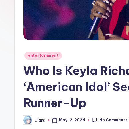
e
w
s
A
n
Posted
entertainment
in
d
Who Is Keyla Rich
G
‘American Idol’ S
o
Runner-Up
s
si
No Comments
May 12, 2026
Clara
Posted
p
by