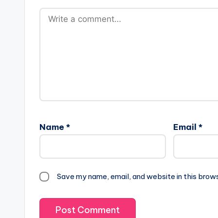
Name
*
Email
*
Save my name, email, and website in this brow