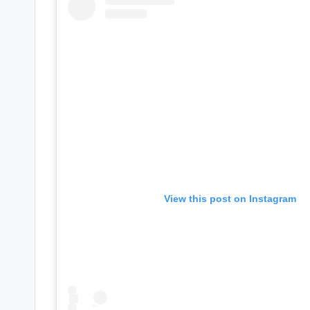
e
r
ti
p
s
View this post on Instagram