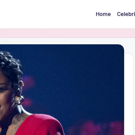
Home
Celebr