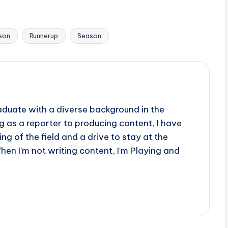
son
Runnerup
Season
aduate with a diverse background in the
 as a reporter to producing content, I have
g of the field and a drive to stay at the
When I'm not writing content, I'm Playing and