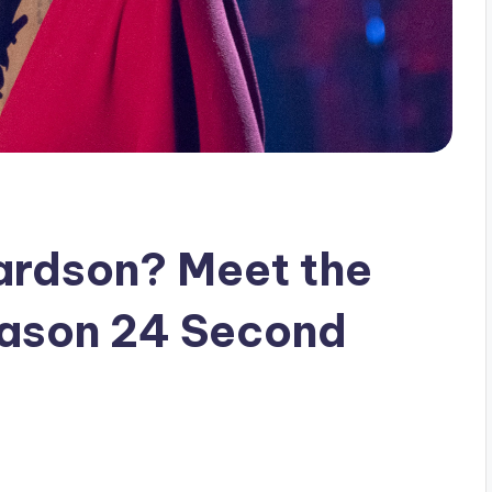
ardson? Meet the
eason 24 Second