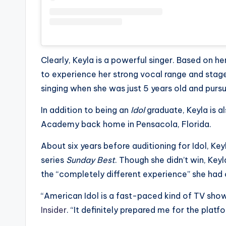
Clearly, Keyla is a powerful singer. Based on 
to experience her strong vocal range and stage
singing when she was just 5 years old and purs
In addition to being an
Idol
graduate, Keyla is al
Academy back home in Pensacola, Florida.
About six years before auditioning for Idol, K
series
Sunday Best
. Though she didn’t win, Key
the “completely different experience” she had
“American Idol is a fast-paced kind of TV sho
Insider
. “It definitely prepared me for the platf