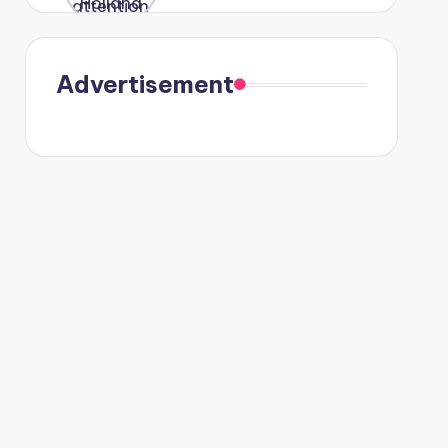
were seen
in Paris.
Advertisement