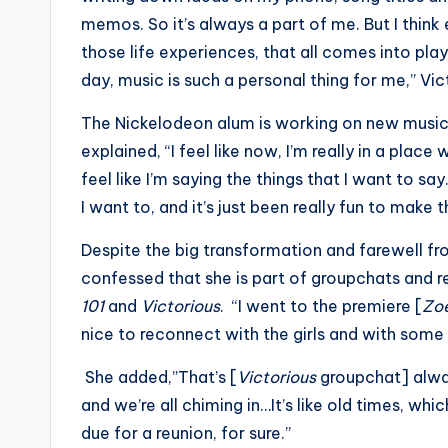
memos. So it’s always a part of me. But I thin
those life experiences, that all comes into play
day, music is such a personal thing for me,” Vic
The Nickelodeon alum is working on new music 
explained, “I feel like now, I’m really in a place 
feel like I’m saying the things that I want to say
I want to, and it’s just been really fun to make 
Despite the big transformation and farewell fro
confessed that she is part of groupchats and r
101
and
Victorious
. “I went to the premiere [
Zo
nice to reconnect with the girls and with som
She added,”That’s [
Victorious
groupchat] alway
and we’re all chiming in…It’s like old times, which
due for a reunion, for sure.”