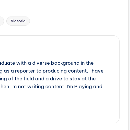
Victoria
aduate with a diverse background in the
 as a reporter to producing content, I have
g of the field and a drive to stay at the
When I'm not writing content, I'm Playing and