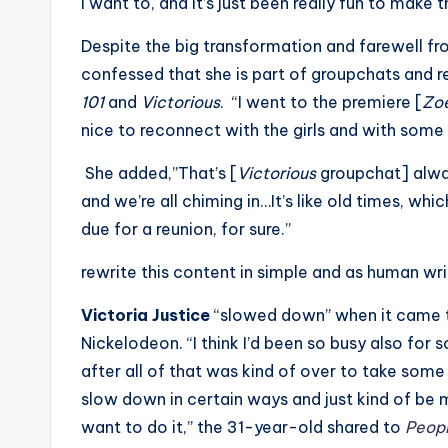
I want to, and it’s just been really fun to make 
Despite the big transformation and farewell fro
confessed that she is part of groupchats and r
101
and
Victorious
. “I went to the premiere [
Zo
nice to reconnect with the girls and with som
She added,”That’s [
Victorious
groupchat] alway
and we’re all chiming in…It’s like old times, which
due for a reunion, for sure.”
rewrite this content in simple and as human wr
Victoria Justice
“slowed down” when it came to
Nickelodeon. “I think I’d been so busy also for 
after all of that was kind of over to take some 
slow down in certain ways and just kind of be 
want to do it,” the 31-year-old shared to
Peop