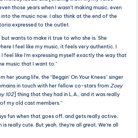
k even those years when I wasn’t making music, even
 into the music now. I also think at the end of the
toria expressed to the outlet.
but wants to make it true to who she is. She
where I feel like my music, it feels very authentic. I
. I feel like I’m expressing myself exactly the way that
the music that I want to.”
m her young life, the “Beggin’ On Your Knees” singer
emains in touch with her fellow co-stars from
Zoey
ey 102
] thing that they had in L.A., and it was really
e of my old cast members.”
s fun when that goes off, and gets really active,
 is really cute. But yeah, they’re all great. We’re all