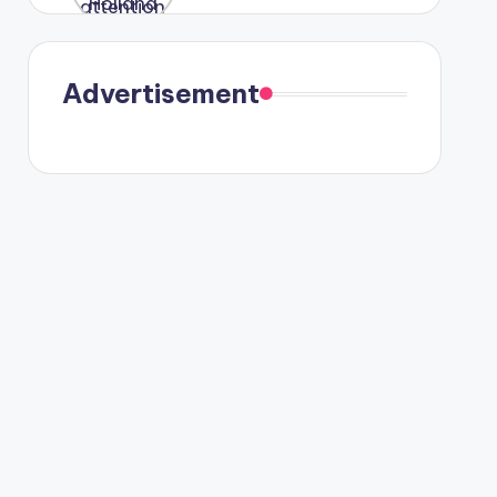
were seen
in Paris.
Advertisement