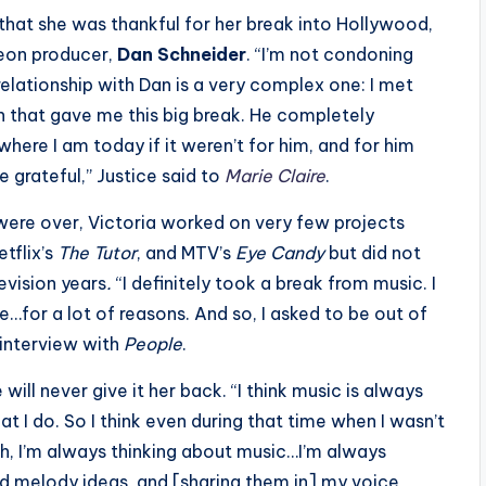
that she was thankful for her break into Hollywood,
eon producer,
Dan Schneider
. “I’m not condoning
elationship with Dan is a very complex one: I met
on that gave me this big break. He completely
 where I am today if it weren’t for him, and for him
e grateful,” Justice said to
Marie Claire
.
were over, Victoria worked on very few projects
etflix’s
The Tutor
, and MTV’s
Eye Candy
but did not
evision years
.
“I definitely took a break from music. I
…for a lot of reasons. And so, I asked to be out of
 interview with
People
.
 will never give it her back. “I think music is always
t I do. So I think even during that time when I wasn’t
h, I’m always thinking about music…I’m always
nd melody ideas, and [sharing them in] my voice