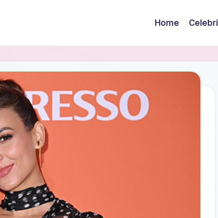
Home
Celebr