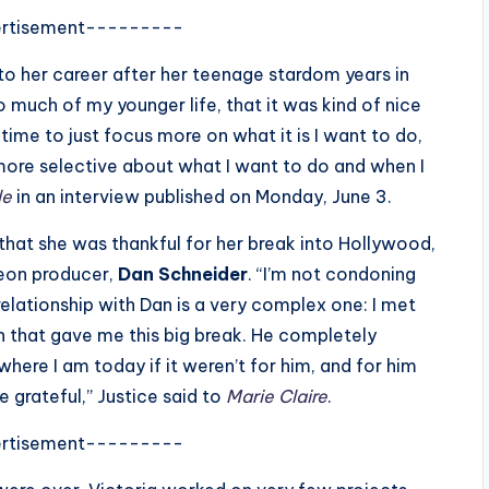
rtisement---------
 her career after her teenage stardom years in
so much of my younger life, that it was kind of nice
time to just focus more on what it is I want to do,
more selective about what I want to do and when I
le
in an interview published on Monday, June 3.
that she was thankful for her break into Hollywood,
eon producer,
Dan Schneider
. “I’m not condoning
elationship with Dan is a very complex one: I met
on that gave me this big break. He completely
 where I am today if it weren’t for him, and for him
e grateful,” Justice said to
Marie Claire
.
rtisement---------