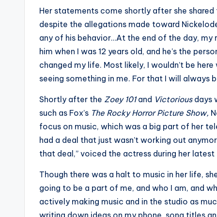
Her statements come shortly after she shared 
despite the allegations made toward Nickelod
any of his behavior…At the end of the day, my r
him when I was 12 years old, and he’s the pers
changed my life. Most likely, I wouldn’t be here
seeing something in me. For that I will always b
Shortly after the
Zoey 101
and
Victorious
days 
such as Fox’s
The Rocky Horror Picture Show,
N
focus on music, which was a big part of her tel
had a deal that just wasn’t working out anymore
that deal,” voiced the actress during her latest
Though there was a halt to music in her life, she
going to be a part of me, and who I am, and wha
actively making music and in the studio as muc
writing down ideas on my phone, song titles a