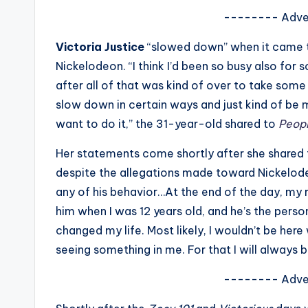
s
-------- Adve
a
Victoria Justice
“slowed down” when it came to
Nickelodeon. “I think I’d been so busy also for 
t
after all of that was kind of over to take some 
y
slow down in certain ways and just kind of be 
want to do it,” the 31-year-old shared to
Peop
o
Her statements come shortly after she shared 
u
despite the allegations made toward Nickelod
r
any of his behavior…At the end of the day, my r
him when I was 12 years old, and he’s the pers
fi
changed my life. Most likely, I wouldn’t be here
n
seeing something in me. For that I will always b
g
-------- Adve