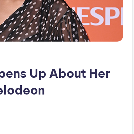
Opens Up About Her
elodeon