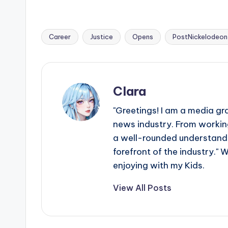
Career
Justice
Opens
PostNickelodeon
Tags:
Clara
"Greetings! I am a media gr
news industry. From working
a well-rounded understandin
forefront of the industry." 
enjoying with my Kids.
View All Posts