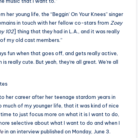
the music that I want to.”
m her young life, the “Beggin’ On Your Knees” singer
emains in touch with her fellow co-stars from
Zoey
ey 102
] thing that they had in L.A., and it was really
e of my old cast members.”
s fun when that goes off, and gets really active,
 is really cute. But yeah, they’re all great. We’re all
ites
 her career after her teenage stardom years in
so much of my younger life, that it was kind of nice
time to just focus more on what it is I want to do,
more selective about what I want to do and when I
le
in an interview published on Monday, June 3.