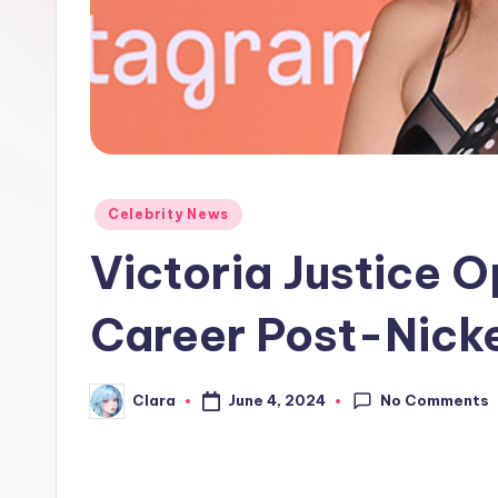
e
w
s
A
n
Posted
Celebrity News
in
d
Victoria Justice 
G
Career Post-Nick
o
s
No Comments
June 4, 2024
Clara
Posted
by
si
p