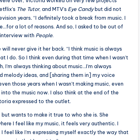
were over, Victoria worked on very few projects
etflix’s
The Tutor
, and MTV’s
Eye Candy
but did not
evision years
.
“I definitely took a break from music. I
…for a lot of reasons. And so, I asked to be out of
 interview with
People
.
 will never give it her back. “I think music is always
t I do. So I think even during that time when I wasn’t
h, I’m always thinking about music…I’m always
nd melody ideas, and [sharing them in] my voice
k even those years when I wasn’t making music, even
 into the music now. I also think at the end of the
toria expressed to the outlet.
but wants to make it true to who she is. She
where I feel like my music, it feels very authentic. I
. I feel like I’m expressing myself exactly the way that