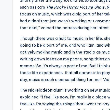
e
Shortly after the
Zoey 101
and
Victorious
days 
such as Fox’s
The Rocky Horror Picture Show,
N
r
focus on music, which was a big part of her tel
ti
had a deal that just wasn’t working out anymore
that deal,” voiced the actress during her latest
p
Though there was a halt to music in her life, she
s
going to be a part of me, and who I am, and wha
actively making music and in the studio as muc
writing down ideas on my phone, song titles a
memos. So it’s always a part of me. But I thin
those life experiences, that all comes into play
day, music is such a personal thing for me,” Vic
The Nickelodeon alum is working on new music 
explained, “I feel like now, I’m really in a place 
feel like I’m saying the things that I want to say