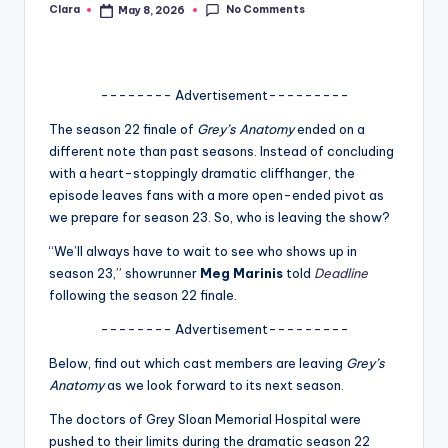
No Comments
Clara
May 8, 2026
Posted
A
by
n
d
-------- Advertisement---------
G
The season 22 finale of
Grey’s Anatomy
ended on a
different note than past seasons. Instead of concluding
o
with a heart-stoppingly dramatic cliffhanger, the
s
episode leaves fans with a more open-ended pivot as
we prepare for season 23. So, who is leaving the show?
si
“We’ll always have to wait to see who shows up in
p
season 23,” showrunner
Meg Marinis
told
Deadline
s
following the season 22 finale.
a
-------- Advertisement---------
t
Below, find out which cast members are leaving
Grey’s
y
Anatomy
as we look forward to its next season.
o
The doctors of Grey Sloan Memorial Hospital were
pushed to their limits during the dramatic season 22