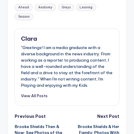
Tags:
Ahead
Anatomy
Greys
Leaving
Season
Clara
"Greetings! I am a media graduate with a
diverse background in the news industry. From
working as a reporter to producing content, I
have a well-rounded understanding of the
field and a drive to stay at the forefront of the
industry." When I'm not writing content, I'm
Playing and enjoying with my Kids.
View All Posts
Post
Previous Post
Next Post
Brooke Shields Then &
Brooke Shields & Her
navigation
Now: See Photos of the
Family: Photos With