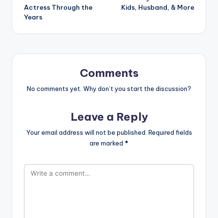
Actress Through the
Kids, Husband, & More
Years
Comments
No comments yet. Why don’t you start the discussion?
Leave a Reply
Your email address will not be published.
Required fields
are marked
*