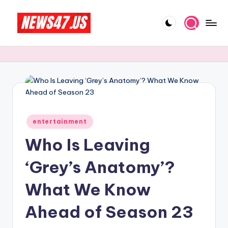
Skip
to
C
News,
content
Gossips
e
And
l
More
e
b
Posted
ri
entertainment
in
Who Is Leaving
t
y
‘Grey’s Anatomy’?
N
What We Know
e
Ahead of Season 23
w
s