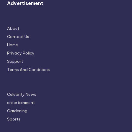
Advertisement
About
Contact Us
Home
Privacy Policy
Support
Terms And Conditions
Celebrity News
entertainment
Gardening
Sports