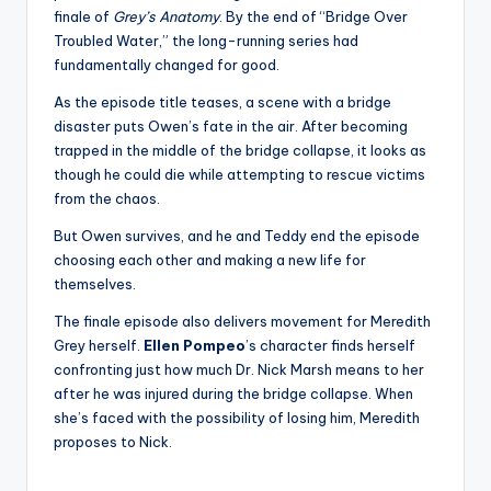
u
finale of
Grey’s Anatomy
. By the end of “Bridge Over
r
Troubled Water,” the long-running series had
fundamentally changed for good.
fi
As the episode title teases, a scene with a bridge
n
disaster puts Owen’s fate in the air. After becoming
g
trapped in the middle of the bridge collapse, it looks as
though he could die while attempting to rescue victims
e
from the chaos.
r
But Owen survives, and he and Teddy end the episode
ti
choosing each other and making a new life for
themselves.
p
The finale episode also delivers movement for Meredith
s
Grey herself.
Ellen Pompeo
’s character finds herself
confronting just how much Dr. Nick Marsh means to her
after he was injured during the bridge collapse. When
she’s faced with the possibility of losing him, Meredith
proposes to Nick.