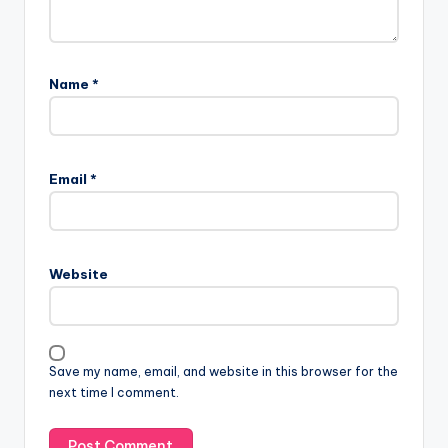
Name
*
Email
*
Website
Save my name, email, and website in this browser for the
next time I comment.