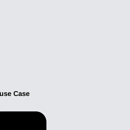
buse Case