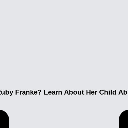
uby Franke? Learn About Her Child A