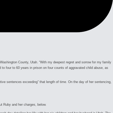
 Washington County, Utah. “With my deepest regret and sorrow for my family
to four to 60 years in prison on four counts of aggravated child abuse, as
utive sentences exceeding” that length of time. On the day of her sentencing,
out Ruby and her charges, below.