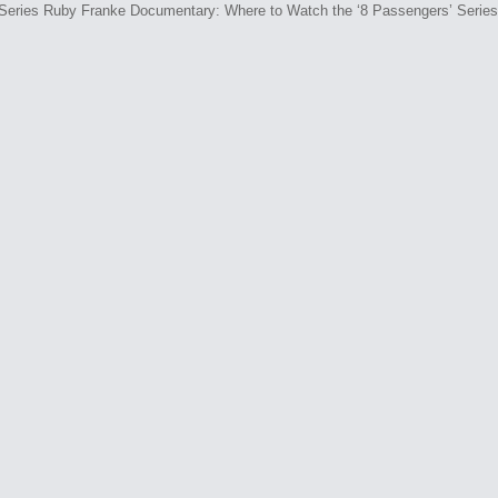
Ruby Franke Documentary: Where to Watch the ‘8 Passengers’ Series