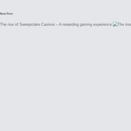
Next Post
The rise of Sweepstake Casinos – A rewarding gaming experience