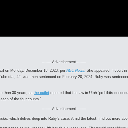
-------- Advertisement---------
a deal on Monday, December 18, 2023, per
NBC News.
She appeared in court in
ouTube star, 42, was then sentenced on February 20, 2024. Ruby was sentenced 
re than 30 years, as
the outlet
reported that the law in Utah “prohibits consec
each of the four counts.”
-------- Advertisement---------
ranke
, which delves deep into Ruby’s case.
Amid the latest, find out more ab