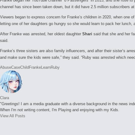
Franke began her YouTube channel “8 Passengers” in 2015, and she rose to pro
channel has since been taken down, but it did have 2.5 million subscribers a
Viewers began to express concern for Franke’s children in 2020, when one of
letting one of her daughters go hungry so she would learn to pack her lunch, an
After Franke was arrested, her oldest daughter
Shari
said that she and her fa
said.
Franke’s three sisters are also family influencers, and after their sister’s arr
and make sure the kids were safe,” they said. “Ruby was arrested which need
Tags:
Abuse
Case
Child
Franke
Learn
Ruby
Clara
"Greetings! I am a media graduate with a diverse background in the news indust
When I'm not writing content, I'm Playing and enjoying with my Kids.
View All Posts
Post
navigation