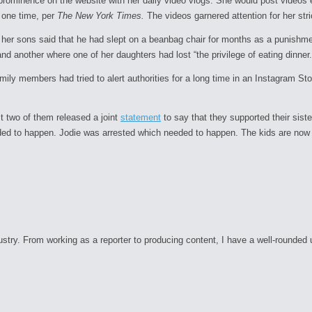
minence on the website with her daily video vlogs. She would post videos eac
t one time, per
The New York Times.
The videos garnered attention for her stric
 her sons said that he had slept on a beanbag chair for months as a punishm
d another where one of her daughters had lost “the privilege of eating dinner.”
mily members had tried to alert authorities for a long time in an Instagram Sto
est two of them released a joint
statement
to say that they supported their sist
ed to happen. Jodie was arrested which needed to happen. The kids are now sa
ry. From working as a reporter to producing content, I have a well-rounded unde
C