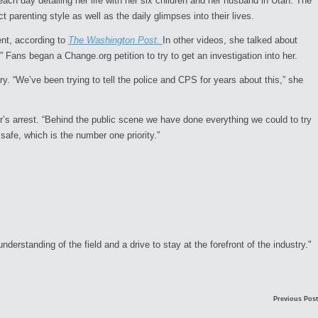
h day detailing her life with her six children and her husband in Utah. The
t parenting style as well as the daily glimpses into their lives.
ent, according to
The Washington Post.
In other videos, she talked about
 Fans began a Change.org petition to try to get an investigation into her.
ry. “We’ve been trying to tell the police and CPS for years about this,” she
er’s arrest. “Behind the public scene we have done everything we could to try
fe, which is the number one priority.”
rstanding of the field and a drive to stay at the forefront of the industry."
Previous Post