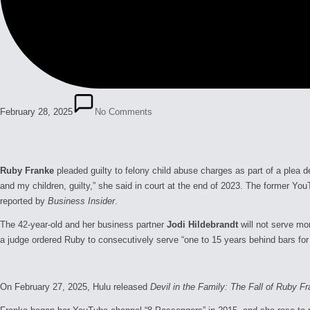
February 28, 2025
No Comments
Ruby Franke
pleaded guilty to felony child abuse charges as part of a ple
and my children, guilty,” she said in court at the end of 2023. The former Y
reported by
Business Insider
.
The 42-year-old and her business partner
Jodi Hildebrandt
will not serve mo
a judge ordered Ruby to consecutively serve “one to 15 years behind bars for 
On February 27, 2025, Hulu released
Devil in the Family: The Fall of Ruby F