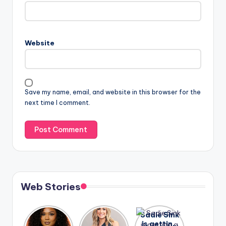
Website
Save my name, email, and website in this browser for the
next time I comment.
Web Stories
Lizzo
After
Sadie Sink
opens up
years of
is getting