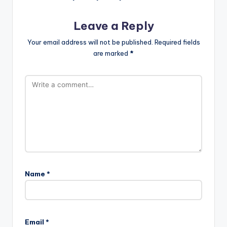
Leave a Reply
Your email address will not be published.
Required fields
are marked
*
Name
*
Email
*