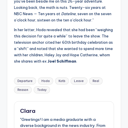
you’ve been beside me on this 26-year adventure.
Looking back, the math is nuts. Twenty-six years at
NBC News — Ten years at
Dateline
, seven on the seven
o’clock hour, sixteen on the ten o’clock hour.”
In her letter, Hoda revealed that she had been “weighing
this decision for quite a while” to leave the show. The
television anchor cited her 60th birthday celebration as
a “shift” and noted that she wanted to spend more time
with her children, Haley Joy and Hope Catherine, whom
she shares with ex
Joel Schiffman
.
Tags:
Departure
Hoda
Kotb
Leave
Real
Reason
Today
Clara
"Greetings! I am a media graduate with a
diverse background in the news industry. From