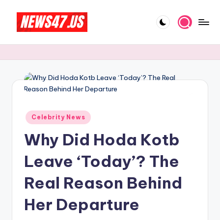
Skip
to
C
News,
content
Gossips
e
And
l
More
e
b
Posted
ri
Celebrity News
in
Why Did Hoda Kotb
t
y
Leave ‘Today’? The
N
Real Reason Behind
e
Her Departure
w
s