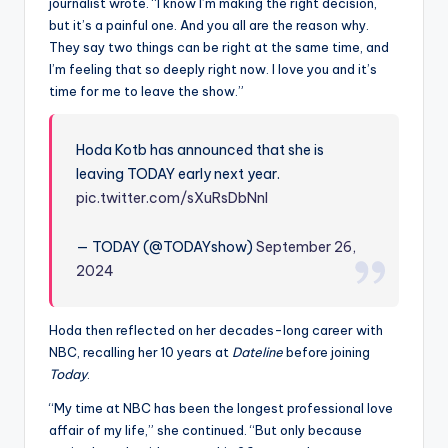
u
journalist wrote. “I know I’m making the right decision,
but it’s a painful one. And you all are the reason why.
r
They say two things can be right at the same time, and
fi
I’m feeling that so deeply right now. I love you and it’s
time for me to leave the show.”
n
g
Hoda Kotb has announced that she is
e
leaving TODAY early next year.
pic.twitter.com/sXuRsDbNnI
r
ti
— TODAY (@TODAYshow)
September 26,
p
2024
s
Hoda then reflected on her decades-long career with
NBC, recalling her 10 years at
Dateline
before joining
Today
.
“My time at NBC has been the longest professional love
affair of my life,” she continued. “But only because