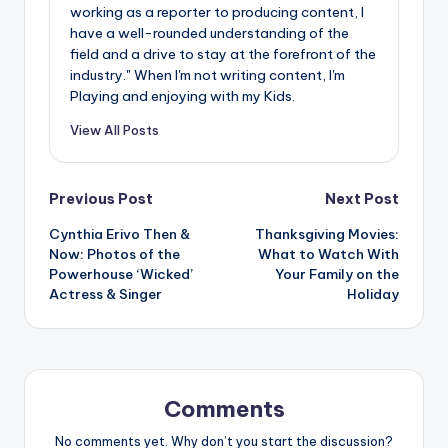
working as a reporter to producing content, I
have a well-rounded understanding of the
field and a drive to stay at the forefront of the
industry." When I'm not writing content, I'm
Playing and enjoying with my Kids.
View All Posts
Post
Previous Post
Next Post
Cynthia Erivo Then &
Thanksgiving Movies:
navigation
Now: Photos of the
What to Watch With
Powerhouse ‘Wicked’
Your Family on the
Actress & Singer
Holiday
Comments
No comments yet. Why don’t you start the discussion?