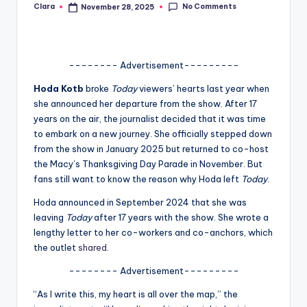
No Comments
Clara
November 28, 2025
Posted
A
by
n
d
-------- Advertisement---------
G
Hoda Kotb
broke
Today
viewers’ hearts last year when
she announced her departure from the show. After 17
o
years on the air, the journalist decided that it was time
s
to embark on a new journey. She officially stepped down
from the show in January 2025 but returned to co-host
si
the Macy’s Thanksgiving Day Parade in November. But
p
fans still want to know the reason why Hoda left
Today
.
s
Hoda announced in September 2024 that she was
leaving
Today
after 17 years with the show. She wrote a
a
lengthy letter to her co-workers and co-anchors, which
t
the outlet
shared
.
y
-------- Advertisement---------
o
“As I write this, my heart is all over the map,” the