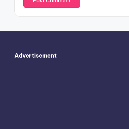
Advertisement