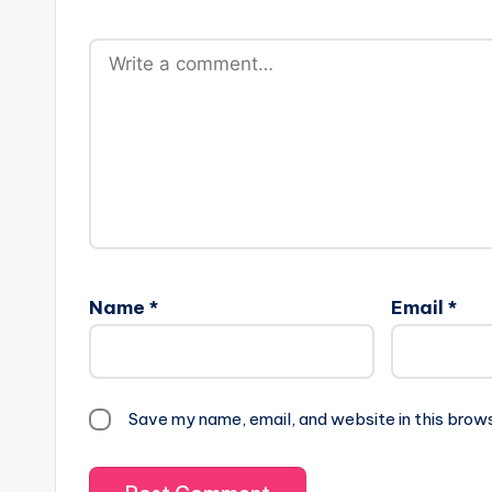
Name
*
Email
*
Save my name, email, and website in this brow