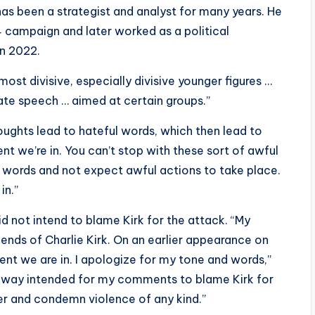
has been a strategist and analyst for many years. He
 campaign and later worked as a political
n 2022.
ost divisive, especially divisive younger figures …
hate speech … aimed at certain groups.”
oughts lead to hateful words, which then lead to
ent we’re in. You can’t stop with these sort of awful
 words and not expect awful actions to take place.
in.”
id not intend to blame Kirk for the attack. “My
iends of Charlie Kirk. On an earlier appearance on
nt we are in. I apologize for my tone and words,”
 no way intended for my comments to blame Kirk for
er and condemn violence of any kind.”