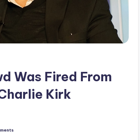
d Was Fired From
harlie Kirk
ments