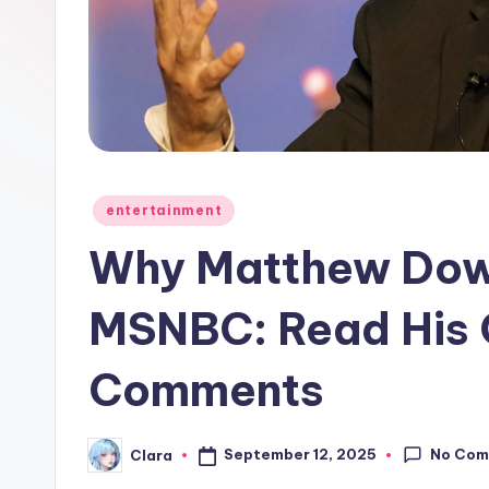
e
w
s
A
n
Posted
entertainment
in
d
Why Matthew Dow
G
MSNBC: Read His C
o
Comments
s
si
No Com
September 12, 2025
Clara
Posted
p
by