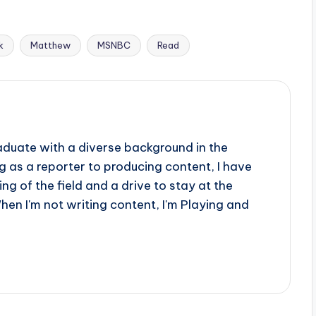
k
Matthew
MSNBC
Read
aduate with a diverse background in the
 as a reporter to producing content, I have
g of the field and a drive to stay at the
When I'm not writing content, I'm Playing and