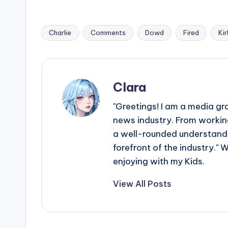
Charlie
Comments
Dowd
Fired
Kir
Tags:
Clara
"Greetings! I am a media gr
news industry. From working
a well-rounded understandin
forefront of the industry." 
enjoying with my Kids.
View All Posts