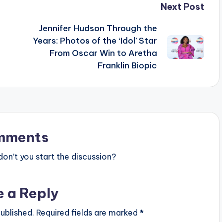
Next Post
Jennifer Hudson Through the
Years: Photos of the ‘Idol’ Star
From Oscar Win to Aretha
Franklin Biopic
mments
n’t you start the discussion?
e a Reply
ublished.
Required fields are marked
*