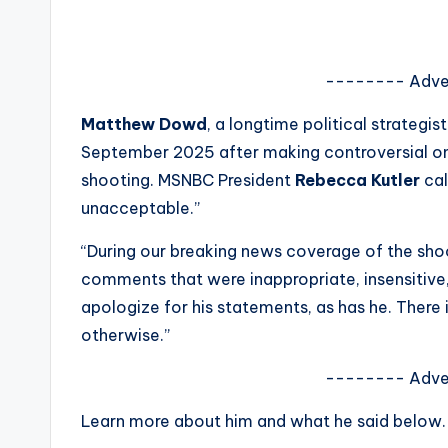
s
a
-------- Adve
t
Matthew Dowd
, a longtime political strateg
y
September 2025 after making controversial o
shooting. MSNBC President
Rebecca Kutler
cal
o
unacceptable.”
u
“During our breaking news coverage of the sh
r
comments that were inappropriate, insensitive,
apologize for his statements, as has he. There i
fi
otherwise.”
n
-------- Adve
g
Learn more about him and what he said below.