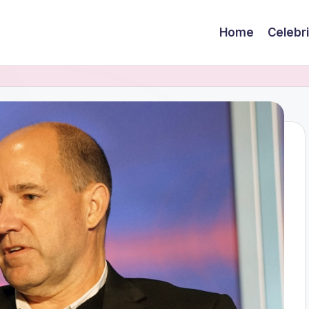
Home
Celebr