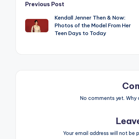
Post
Previous Post
Kendall Jenner Then & Now:
navigation
Photos of the Model From Her
Teen Days to Today
Co
No comments yet. Why do
Leav
Your email address will not be p