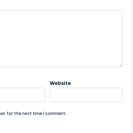
Website
ser for the next time I comment.