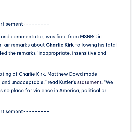
rtisement---------
ist and commentator, was fired from MSNBC in
n-air remarks about
Charlie Kirk
following his fatal
led the remarks “inappropriate, insensitive and
ooting of Charlie Kirk, Matthew Dowd made
 and unacceptable,” read Kutler’s
statement
. “We
s no place for violence in America, political or
rtisement---------