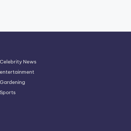
Celebrity News
entertainment
Gardening
Sports