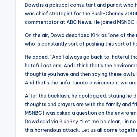
e
Dowd is a political consultant and pundit who 
r
was chief strategist for the Bush-Cheney 2004
commentator at ABC News. He joined MSNBC i
ti
On the air, Dowd described Kirk as “one of the m
p
who is constantly sort of pushing this sort of 
s
He added, “And I always go back to, hateful th
hateful actions. And I think that’s the environm
thoughts you have and then saying these awful
And that’s the unfortunate environment we are 
After the backlash, he apologized, stating he d
thoughts and prayers are with the family and fr
MSNBC I was asked a question on the environme
Dowd said via
BlueSky
. “Let me be clear, I in
this horrendous attack. Let us all come togeth