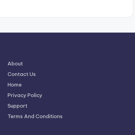
About
Contact Us
Home
Privacy Policy
Support
Terms And Conditions