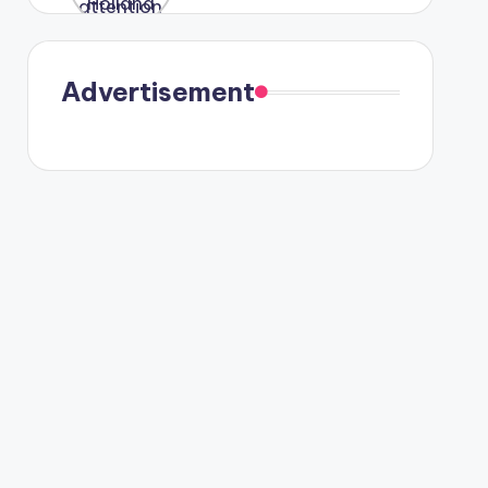
were seen
in Paris.
Advertisement