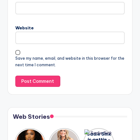
Website
Save my name, email, and website in this browser for the
next time I comment.
Web Stories
Lizzo
After
Sadie Sink
opens up
years of
is getting