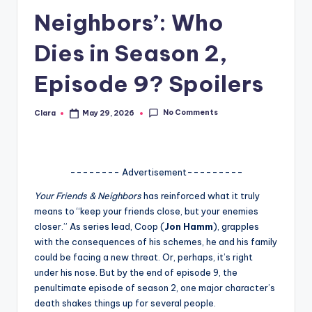
Neighbors’: Who
A
n
Dies in Season 2,
d
Episode 9? Spoilers
G
o
No Comments
Clara
May 29, 2026
Posted
by
s
si
-------- Advertisement---------
p
Your Friends & Neighbors
has reinforced what it truly
s
means to “keep your friends close, but your enemies
a
closer.” As series lead, Coop (
Jon Hamm
), grapples
with the consequences of his schemes, he and his family
t
could be facing a new threat. Or, perhaps, it’s right
y
under his nose. But by the end of episode 9, the
penultimate episode of season 2, one major character’s
o
death shakes things up for several people.