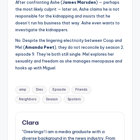
After confronting Ashe (
James Marsden
) — perhaps
the most likely culprit — later on, Ashe claims he is not
responsible for the kidnapping and insists that he
doesn’t run his business that way. Ashe even wants to
investigate the kidnappers.
No. Despite the lingering electricity between Coop and
Mel (
Amanda Peet
), they do not reconcile by season 2,
episode 9. They’re both still single. Mel explores her
sexuality and freedom as she manages menopause and
hooks up with Miguel.
Tags:
amp
Dies
Episode
Friends
Neighbors
Season
Spoilers
Clara
"Greetings! I am a media graduate with a
diverse background in the news industry. From