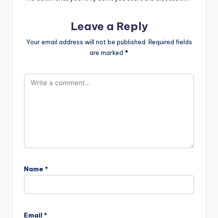
Leave a Reply
Your email address will not be published.
Required fields
are marked
*
Name
*
Email
*