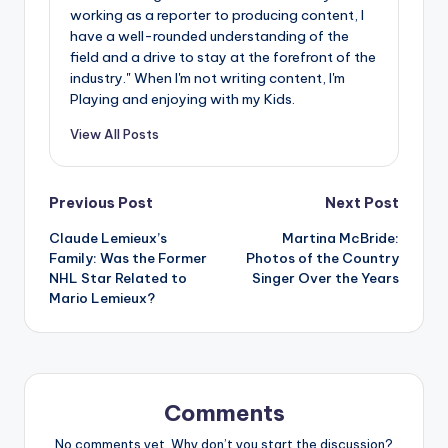
working as a reporter to producing content, I
have a well-rounded understanding of the
field and a drive to stay at the forefront of the
industry." When I'm not writing content, I'm
Playing and enjoying with my Kids.
View All Posts
Post
Previous Post
Next Post
Claude Lemieux’s
Martina McBride:
navigation
Family: Was the Former
Photos of the Country
NHL Star Related to
Singer Over the Years
Mario Lemieux?
Comments
No comments yet. Why don’t you start the discussion?