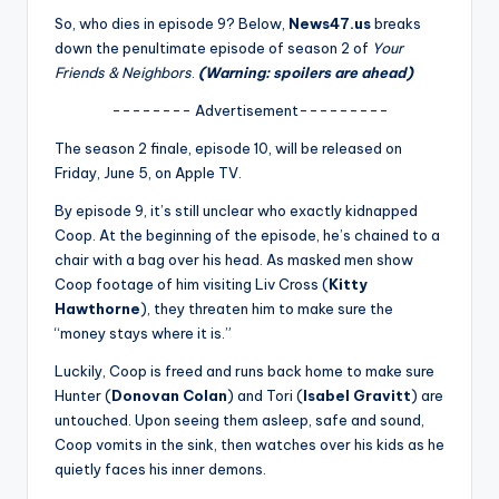
u
So, who dies in episode 9? Below,
News47.us
breaks
r
down the penultimate episode of season 2 of
Your
Friends & Neighbors
.
(Warning: spoilers are ahead)
fi
-------- Advertisement---------
n
The season 2 finale, episode 10, will be released on
g
Friday, June 5, on Apple TV.
e
By episode 9, it’s still unclear who exactly kidnapped
r
Coop. At the beginning of the episode, he’s chained to a
chair with a bag over his head. As masked men show
ti
Coop footage of him visiting Liv Cross (
Kitty
p
Hawthorne
), they threaten him to make sure the
“money stays where it is.”
s
Luckily, Coop is freed and runs back home to make sure
Hunter (
Donovan Colan
) and Tori (
Isabel Gravitt
) are
untouched. Upon seeing them asleep, safe and sound,
Coop vomits in the sink, then watches over his kids as he
quietly faces his inner demons.