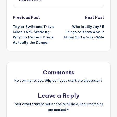
Post
Previous Post
Next Post
Taylor Swift and Travis
Who Is Lilly Jay? 5
navigation
Kelce’s NYC Wedding:
Things to Know About
Why the Perfect Day Is
Ethan Slater’s Ex-Wife
Actually the Danger
Comments
No comments yet. Why don’t you start the discussion?
Leave a Reply
Your email address will not be published.
Required fields
are marked
*