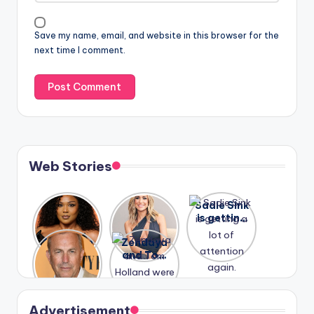
Save my name, email, and website in this browser for the
next time I comment.
Web Stories
Lizzo
After
Sadie Sink
opens up
years of
is getting
about her
drama,
a lot of
A new film
Zendaya
past
Lauren
attention
Honeymoo
and Tom
struggles.
Conrad
again.
n With
Holland
and
Harry is
were seen
Kristin
coming
in Paris.
Cavallari
soon
meet
Advertisement