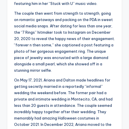
featuring him in her “Stuck with U” music video.
The couple then went from strength to strength, going
on romantic getaways and packing on the PDA in sweet
social media snaps. After dating for less than one year,
the “7 Rings” hitmaker took to Instagram on December
20, 2020 to reveal the happy news of their engagement.
“forever n then some,” she captioned a post featuring a
photo of her gorgeous engagement ring. The unique
piece of jewelry was encrusted with a large diamond
alongside a small pearl, which she showed off in a
stunning mirror selfie.
On May 17, 2021, Ariana and Dalton made headlines for
getting secretly married in a reportedly “informal”
wedding the weekend before. The former pair had a
private and intimate wedding in Montecito, CA, and had
less than 20 guests in attendance. The couple seemed
incredibly happy together after their wedding. They
memorably had amazing Halloween costumes in
October 2021. In December 2022, Ariana moved to the