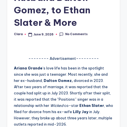
A
Gomez, to Ethan
n
Slater & More
d
G
No Comments
Clara
June 9, 2026
Posted
by
o
s
-------- Advertisement---------
si
Ariana Grande
‘s love life has been in the spotlight
p
since she was just a teenager. Most recently, she and
her ex-husband,
Dalton Gomez,
divorced in 2023.
s
After two years of marriage, it was reported that the
a
couple had split up in July 2023. Shortly after their split,
it was reported that the “Positions” singer was in a
t
relationship with her
Wicked
co-star
Ethan Slater
, who
y
filed for divorce from his ex-wife
Lilly Jay
in July.
However, they broke up about three years later, multiple
o
outlets reported in mid-2026.