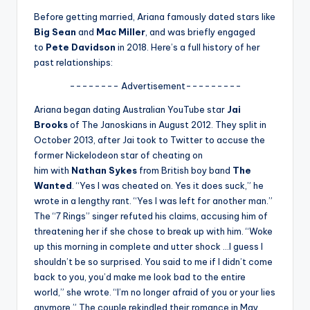
u
Before getting married, Ariana famously dated stars like
r
Big Sean
and
Mac Miller
, and was briefly engaged
to
Pete Davidson
in 2018. Here’s a full history of her
fi
past relationships:
n
-------- Advertisement---------
g
Ariana began dating Australian YouTube star
Jai
e
Brooks
of The Janoskians in August 2012. They split in
r
October 2013, after Jai took to Twitter to accuse the
former Nickelodeon star of cheating on
ti
him with
Nathan Sykes
from British boy band
The
p
Wanted
. “Yes I was cheated on. Yes it does suck,” he
wrote in a lengthy rant. “Yes I was left for another man.”
s
The “7 Rings” singer refuted his claims, accusing him of
threatening her if she chose to break up with him. “Woke
up this morning in complete and utter shock …I guess I
shouldn’t be so surprised. You said to me if I didn’t come
back to you, you’d make me look bad to the entire
world,” she wrote. “I’m no longer afraid of you or your lies
anymore.” The couple rekindled their romance in May