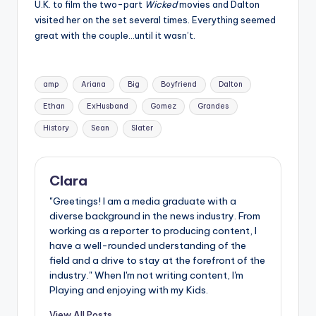
U.K. to film the two-part
Wicked
movies and Dalton
visited her on the set several times. Everything seemed
great with the couple…until it wasn’t.
Tags:
amp
Ariana
Big
Boyfriend
Dalton
Ethan
ExHusband
Gomez
Grandes
History
Sean
Slater
Clara
"Greetings! I am a media graduate with a
diverse background in the news industry. From
working as a reporter to producing content, I
have a well-rounded understanding of the
field and a drive to stay at the forefront of the
industry." When I'm not writing content, I'm
Playing and enjoying with my Kids.
View All Posts