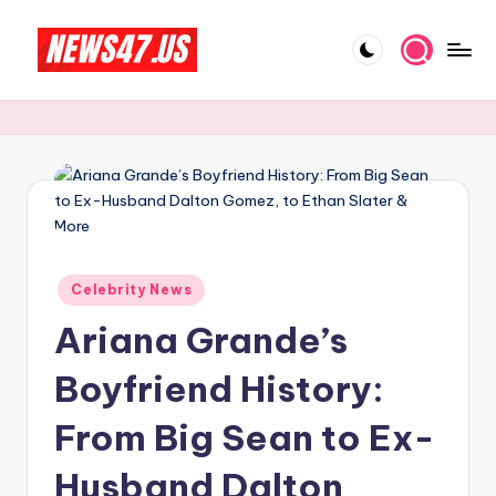
Skip
to
C
News,
content
Gossips
e
And
l
More
e
b
ri
Posted
Celebrity News
t
in
Ariana Grande’s
y
N
Boyfriend History:
e
From Big Sean to Ex-
w
Husband Dalton
s