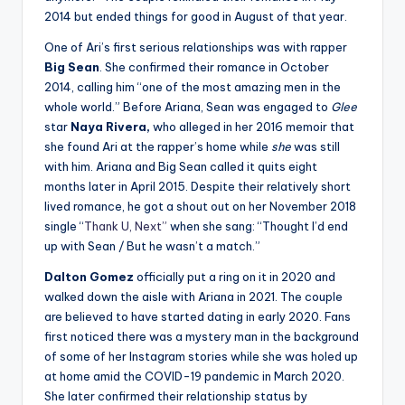
2014 but ended things for good in August of that year.
One of Ari’s first serious relationships was with rapper
Big Sean
. She confirmed their romance in October
2014, calling him “one of the most amazing men in the
whole world.” Before Ariana, Sean was engaged to
Glee
star
Naya Rivera,
who alleged in her 2016 memoir that
she found Ari at the rapper’s home while
she
was still
with him. Ariana and Big Sean called it quits eight
months later in April 2015. Despite their relatively short
lived romance, he got a shout out on her November 2018
single “
Thank U, Next”
when she sang: “Thought I’d end
up with Sean / But he wasn’t a match.”
Dalton Gomez
officially put a ring on it in 2020 and
walked down the aisle with Ariana in 2021. The couple
are believed to have started dating in early 2020. Fans
first noticed there was a mystery man in the background
of some of her Instagram stories while she was holed up
at home amid the COVID-19 pandemic in March 2020.
She later confirmed their relationship status by