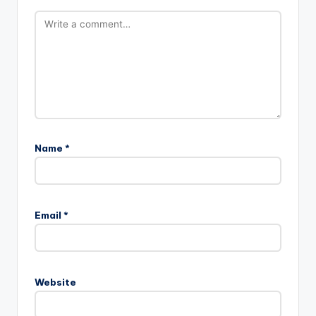
Name
*
Email
*
Website