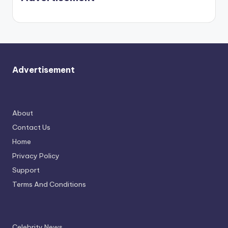
again.
Advertisement
About
Contact Us
Home
Privacy Policy
Support
Terms And Conditions
Celebrity News