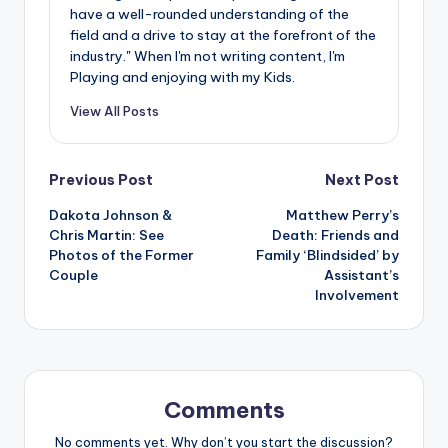
have a well-rounded understanding of the
field and a drive to stay at the forefront of the
industry." When I'm not writing content, I'm
Playing and enjoying with my Kids.
View All Posts
Post
Previous Post
Next Post
Dakota Johnson &
Matthew Perry’s
navigation
Chris Martin: See
Death: Friends and
Photos of the Former
Family ‘Blindsided’ by
Couple
Assistant’s
Involvement
Comments
No comments yet. Why don’t you start the discussion?