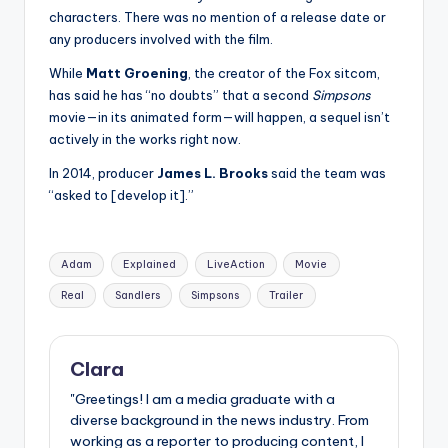
characters. There was no mention of a release date or
any producers involved with the film.
While
Matt Groening
, the creator of the Fox sitcom,
has said he has “no doubts” that a second
Simpsons
movie—in its animated form—will happen, a sequel isn’t
actively in the works right now.
In 2014, producer
James L. Brooks
said the team was
“asked to [develop it].”
Tags:
Adam
Explained
LiveAction
Movie
Real
Sandlers
Simpsons
Trailer
Clara
"Greetings! I am a media graduate with a
diverse background in the news industry. From
working as a reporter to producing content, I