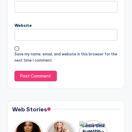
Website
Save my name, email, and website in this browser for the
next time I comment.
Web Stories
Lizzo
After
Sadie Sink
opens up
years of
is getting