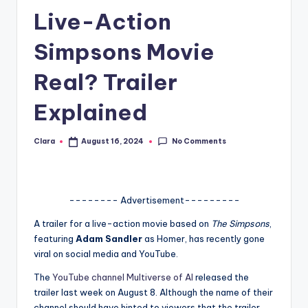
Live-Action
A
n
Simpsons Movie
d
Real? Trailer
G
Explained
o
s
No Comments
Clara
August 16, 2024
Posted
si
by
p
s
-------- Advertisement---------
a
A trailer for a live-action movie based on
The Simpsons
,
featuring
Adam Sandler
as Homer, has recently gone
t
viral on social media and YouTube.
y
The
YouTube channel Multiverse of AI
released the
o
trailer last week on August 8. Although the name of their
channel should have hinted to viewers that the trailer