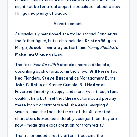
u
might not be for a real project, speculation about a new
r
film gained plenty of traction.
fi
-------- Advertisement---------
n
As previously mentioned, the trailer starred Sandler as
the father figure, but it also included
Kristen Wiig
as
g
Marge,
Jacob Tremblay
as Bart, and
Young Sheldon
’s
e
Mckenna Grace
as Lisa.
r
The fake
Just Go with It
star also narrated the clip,
describing each character in the show:
Will Ferrell
as
ti
Ned Flanders,
Steve Buscemi
as Montgomery Burns,
p
John C. Reilly
as Barney Gumble,
Bill Hader
as
Reverend Timothy Lovejoy, and more. Even though fans
s
couldn’t help but feel that these actors could portray
these iconic characters well, the eerie, warping AI
visuals—and the fact that most of the AI-created
characters looked considerably younger than they are
now—made this exact creation far from reality.
The trailer ended directly after introducing the