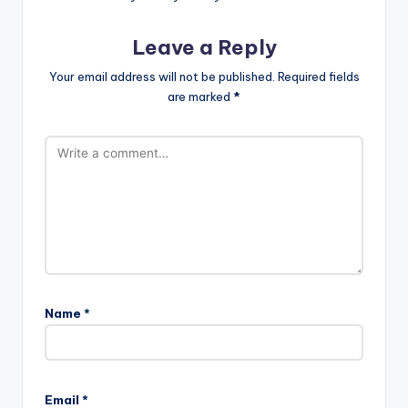
Leave a Reply
Your email address will not be published.
Required fields
are marked
*
Name
*
Email
*