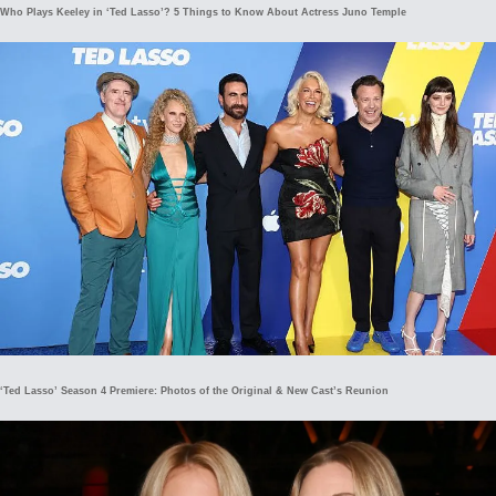
Who Plays Keeley in ‘Ted Lasso’? 5 Things to Know About Actress Juno Temple
‘Ted Lasso’ Season 4 Premiere: Photos of the Original & New Cast’s Reunion