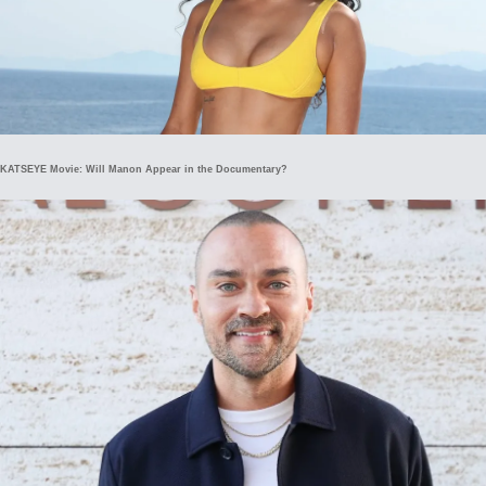
KATSEYE Movie: Will Manon Appear in the Documentary?