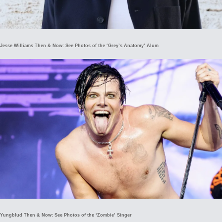
Jesse Williams Then & Now: See Photos of the ‘Grey’s Anatomy’ Alum
Yungblud Then & Now: See Photos of the ‘Zombie’ Singer