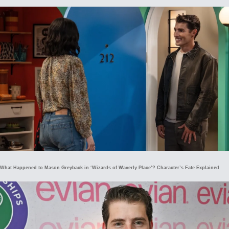
What Happened to Mason Greyback in ‘Wizards of Waverly Place’? Character’s Fate Explained