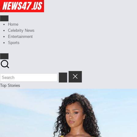
Skip
to
content
Celebrity
News,
Gossips
Home
News
And
Celebrity News
And
More
Entertainment
Sports
Gossips
at
your
finger
tips
Top Stories