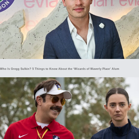
Who Is Gregg Sulkin? 5 Things to Know About the ‘Wizards of Waverly Place’ Alum