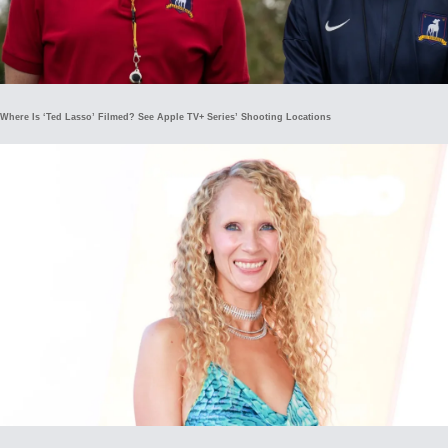
Where Is ‘Ted Lasso’ Filmed? See Apple TV+ Series’ Shooting Locations