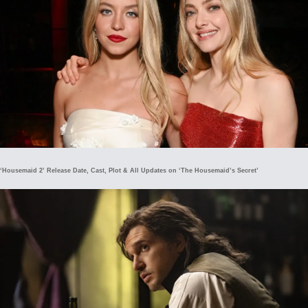
‘Housemaid 2’ Release Date, Cast, Plot & All Updates on ‘The Housemaid’s Secret’