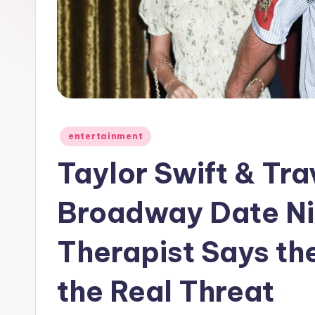
e
w
s
A
n
Posted
entertainment
in
d
Taylor Swift & Tra
G
Broadway Date Ni
o
Therapist Says th
s
si
the Real Threat
p