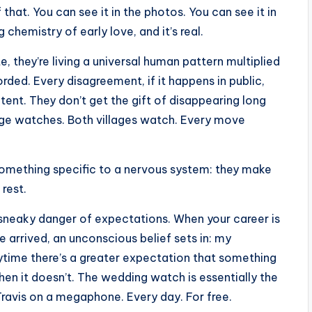
f that. You can see it in the photos. You can see it in
chemistry of early love, and it’s real.
 they’re living a universal human pattern multiplied
orded. Every disagreement, if it happens in public,
ent. They don’t get the gift of disappearing long
age watches. Both villages watch. Every move
something specific to a nervous system: they make
rest.
e sneaky danger of expectations. When your career is
ve arrived, an unconscious belief sets in: my
Anytime there’s a greater expectation that something
 when it doesn’t. The wedding watch is essentially the
ravis on a megaphone. Every day. For free.