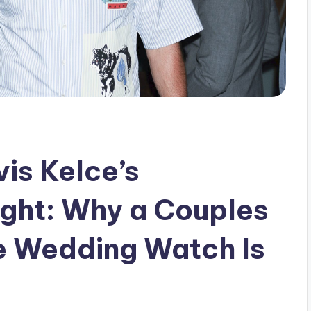
vis Kelce’s
ght: Why a Couples
e Wedding Watch Is