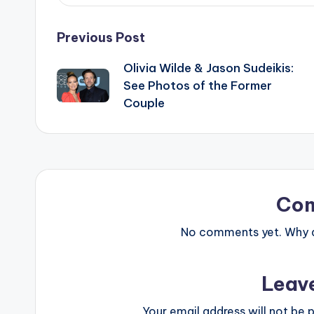
Post
Previous Post
Olivia Wilde & Jason Sudeikis:
navigation
See Photos of the Former
Couple
Co
No comments yet. Why do
Leav
Your email address will not be p