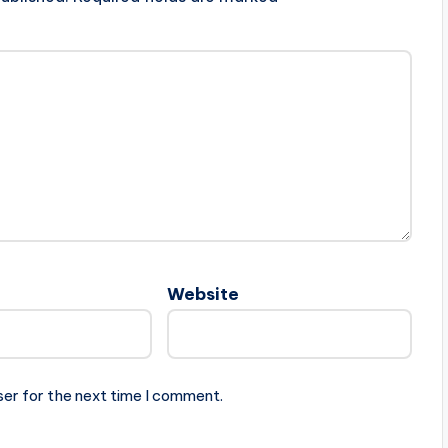
Website
ser for the next time I comment.