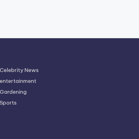
Celebrity News
entertainment
Gardening
Sports