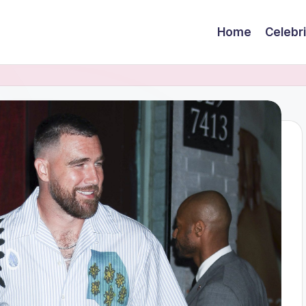
Home
Celebr