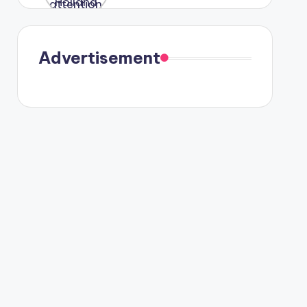
were seen
in Paris.
Advertisement