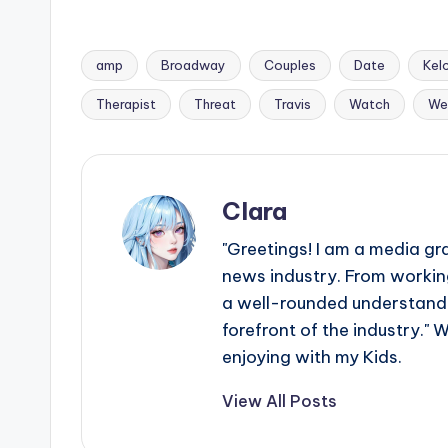
amp
Broadway
Couples
Date
Kel
Tags:
Therapist
Threat
Travis
Watch
We
Clara
"Greetings! I am a media gr
news industry. From working
a well-rounded understandin
forefront of the industry." 
enjoying with my Kids.
View All Posts