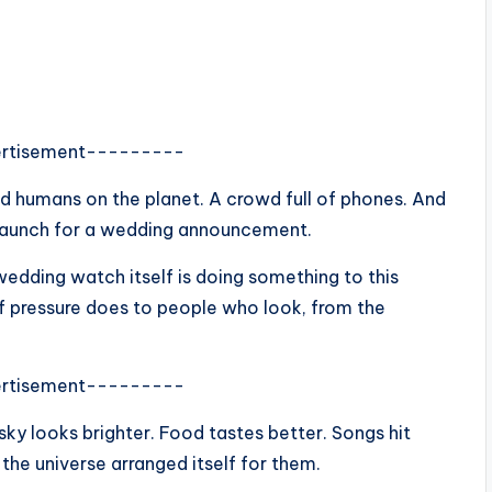
rtisement---------
humans on the planet. A crowd full of phones. And
t launch for a wedding announcement.
wedding watch itself is doing something to this
of pressure does to people who look, from the
rtisement---------
 sky looks brighter. Food tastes better. Songs hit
 the universe arranged itself for them.