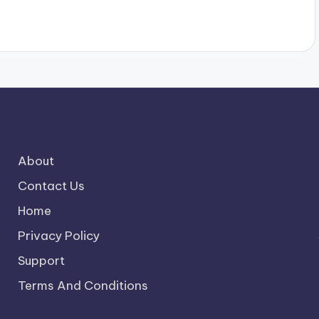
About
Contact Us
Home
Privacy Policy
Support
Terms And Conditions