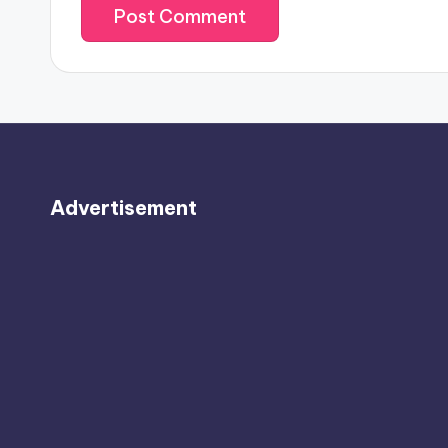
Advertisement