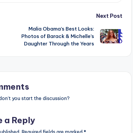
Next Post
Malia Obama’s Best Looks:
Photos of Barack & Michelle’s
Daughter Through the Years
mments
n’t you start the discussion?
e a Reply
ublished.
Required fields are marked
*