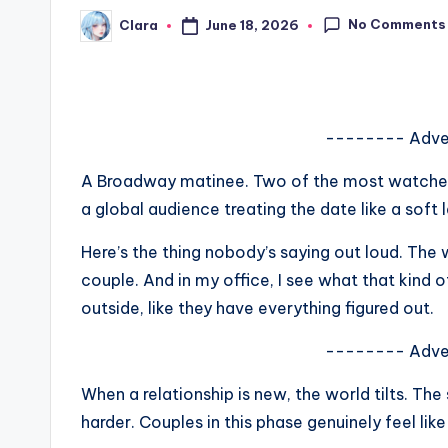
s
No Comments
June 18, 2026
Clara
Posted
by
a
t
-------- Adve
y
A Broadway matinee. Two of the most watched 
o
a global audience treating the date like a sof
u
Here’s the thing nobody’s saying out loud. The 
r
couple. And in my office, I see what that kind 
outside, like they have everything figured out.
fi
-------- Adve
n
When a relationship is new, the world tilts. The
g
harder. Couples in this phase genuinely feel like