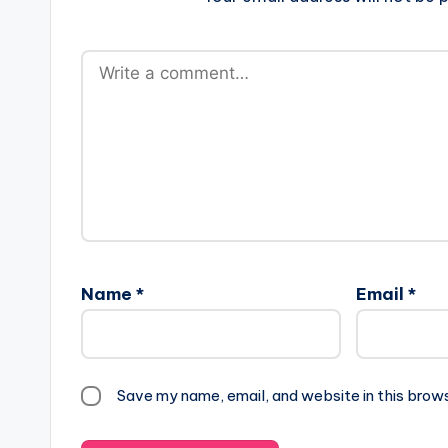
Name
*
Email
*
Save my name, email, and website in this brow