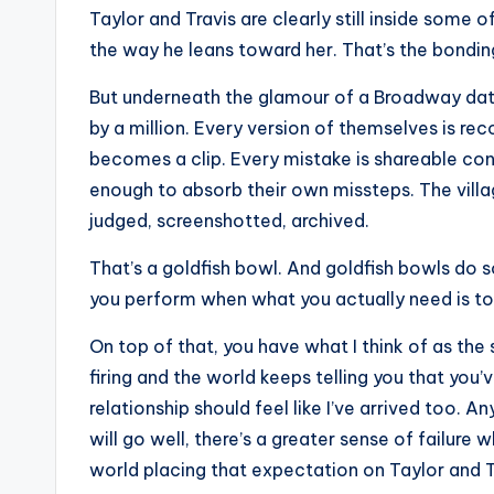
e
Taylor and Travis are clearly still inside some o
r
the way he leans toward her. That’s the bonding 
ti
But underneath the glamour of a Broadway date,
by a million. Every version of themselves is rec
p
becomes a clip. Every mistake is shareable cont
s
enough to absorb their own missteps. The vill
judged, screenshotted, archived.
That’s a goldfish bowl. And goldfish bowls do 
you perform when what you actually need is to 
On top of that, you have what I think of as th
firing and the world keeps telling you that you’
relationship should feel like I’ve arrived too. 
will go well, there’s a greater sense of failure
world placing that expectation on Taylor and T