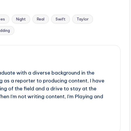
ces
Night
Real
Swift
Taylor
dding
aduate with a diverse background in the
 as a reporter to producing content, I have
g of the field and a drive to stay at the
When I'm not writing content, I'm Playing and